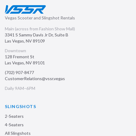
Vegas Scooter and Slingshot Rentals
Main (across from Fashion Show Mall)
3341 S Sammy Davis Jr Dr, Suite B
Las Vegas
,
NV
89109
Downtown
128 Fremont St
Las Vegas
,
NV
89101
(702) 907-8477
CustomerRelations@vssr.vegas
Daily 9AM–6PM
SLINGSHOTS
2-Seaters
4-Seaters
All Slingshots