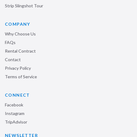
Strip Slingshot Tour
COMPANY
Why Choose Us
FAQs
Rental Contract
Contact
Privacy Policy
Terms of Service
CONNECT
Facebook
Instagram
TripAdvisor
NEWSLETTER