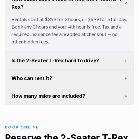
+
Rex?
Rentals start at $399 for 3 hours, or $699 for a full day.
Book any 3 hours and your 4th hour is free. Tax and a
required insurance fee are added at checkout — no
other hidden fees.
Is the 2-Seater T-Rex hard to drive?
+
Who can rent it?
+
How many miles are included?
+
BOOK ONLINE
Reserve the 2-Seater T-Rex