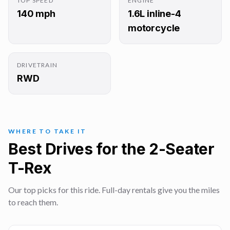
TOP SPEED
ENGINE
140 mph
1.6L inline-4
motorcycle
DRIVETRAIN
RWD
WHERE TO TAKE IT
Best Drives for the 2-Seater
T-Rex
Our top picks for this ride. Full-day rentals give you the miles
to reach them.