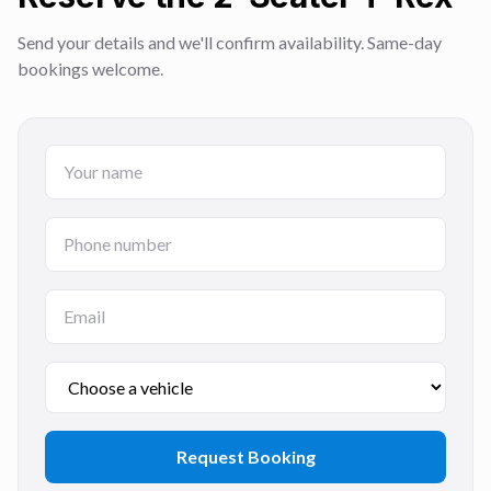
Send your details and we'll confirm availability. Same-day
bookings welcome.
Request Booking