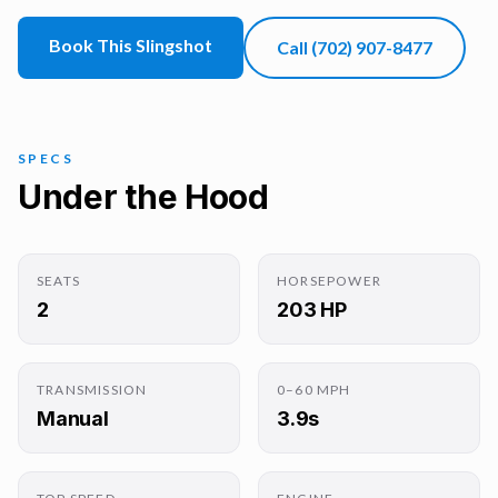
Book This Slingshot
Call
(702) 907-8477
SPECS
Under the Hood
SEATS
HORSEPOWER
2
203 HP
TRANSMISSION
0–60 MPH
Manual
3.9s