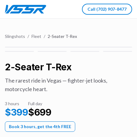
Call
(702) 907-8477
Slingshots
/
Fleet
/
2-Seater T-Rex
2-Seater T-Rex
The rarest ride in Vegas — fighter-jet looks,
motorcycle heart.
3 hours
Full day
$
399
$
699
Book 3 hours, get the 4th FREE