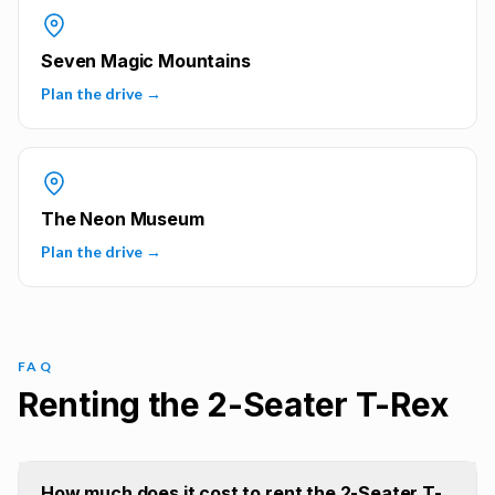
Seven Magic Mountains
Plan the drive →
The Neon Museum
Plan the drive →
FAQ
Renting the 2-Seater T-Rex
How much does it cost to rent the 2-Seater T-