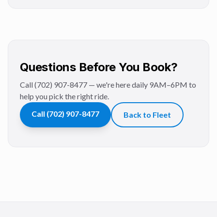
Questions Before You Book?
Call (702) 907-8477 — we're here daily 9AM–6PM to
help you pick the right ride.
Call
(702) 907-8477
Back to Fleet