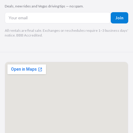
Deals, new rides and Vegas driving tips — no spam.
Join
All rentals are final sale. Exchanges or reschedules require 1–3 business days'
notice. BBB Accredited.