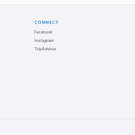
CONNECT
Facebook
Instagram
TripAdvisor