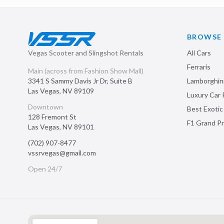
BROWSE
Vegas Scooter and Slingshot Rentals
All Cars
Ferraris
Main (across from Fashion Show Mall)
3341 S Sammy Davis Jr Dr, Suite B
Lamborghin
Las Vegas
,
NV
89109
Luxury Car 
Downtown
Best Exotic
128 Fremont St
F1 Grand Pr
Las Vegas
,
NV
89101
(702) 907-8477
vssrvegas@gmail.com
Open 24/7