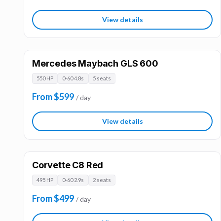
View details
Mercedes Maybach GLS 600
550 HP
0-60 4.8s
5 seats
From $599
/ day
View details
Corvette C8 Red
495 HP
0-60 2.9s
2 seats
From $499
/ day