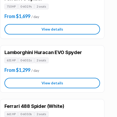
710 HP
0-60 2.9s
2 seats
From $1,699
/ day
View details
Lamborghini Huracan EVO Spyder
631 HP
0-60 3.1s
2 seats
From $1,299
/ day
View details
Ferrari 488 Spider (White)
661 HP
0-60 3.0s
2 seats