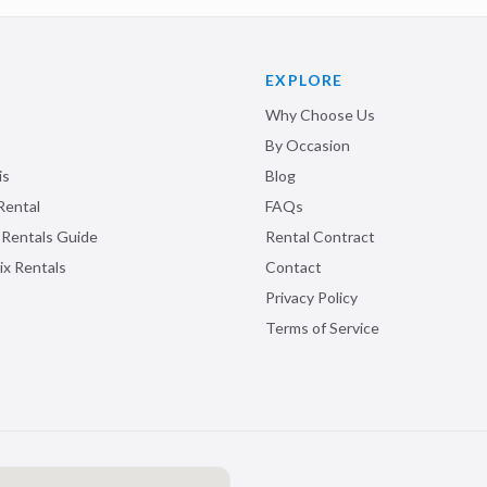
EXPLORE
Why Choose Us
By Occasion
is
Blog
Rental
FAQs
 Rentals Guide
Rental Contract
ix Rentals
Contact
Privacy Policy
Terms of Service