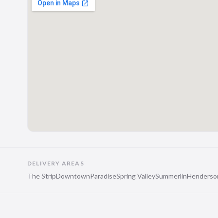
DELIVERY AREAS
The Strip
Downtown
Paradise
Spring Valley
Summerlin
Henderso