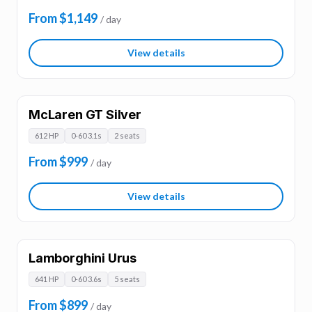
From $1,149
/ day
View details
McLaren GT Silver
612 HP
0-60 3.1s
2 seats
From $999
/ day
View details
Lamborghini Urus
641 HP
0-60 3.6s
5 seats
From $899
/ day