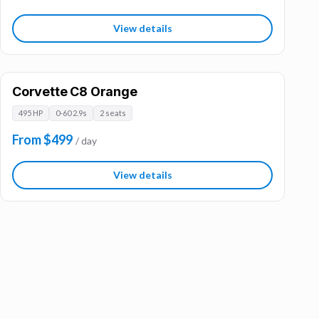
View details
Corvette C8 Orange
495 HP
0-60 2.9s
2 seats
From $499
/ day
View details