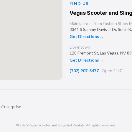
FIND US
Vegas Scooter and Sling
Main (across from Fashion Show Ma
3341 S Sammy Davis Jr Dr, Suite B
Get Directions →
Downtown
128 Fremont St
,
Las Vegas
,
NV
89
Get Directions →
(702) 907-8477
·
Open 24/7
n
Enterprise
©
2026
Vegas Scooter and Slingshot Rentals
. All rights reserved.