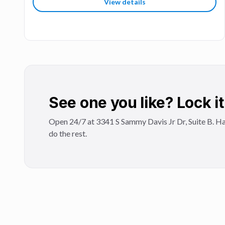
View details
See one you like? Lock it 
Open 24/7 at 3341 S Sammy Davis Jr Dr, Suite B. Ha
do the rest.