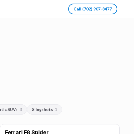
Call
(702) 907-8477
otic SUVs
3
Slingshots
1
Ferrari F8 Spider