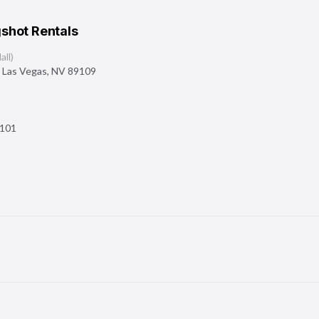
shot Rentals
ll)
,
Las Vegas
,
NV
89109
101