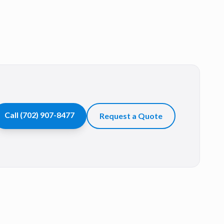
Call
(702) 907-8477
Request a Quote