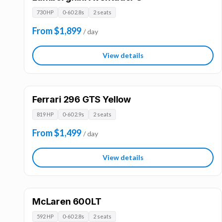
730 HP
0-60 2.8s
2 seats
From $1,899
/ day
View details
Ferrari 296 GTS Yellow
819 HP
0-60 2.9s
2 seats
From $1,499
/ day
View details
McLaren 600LT
592 HP
0-60 2.8s
2 seats