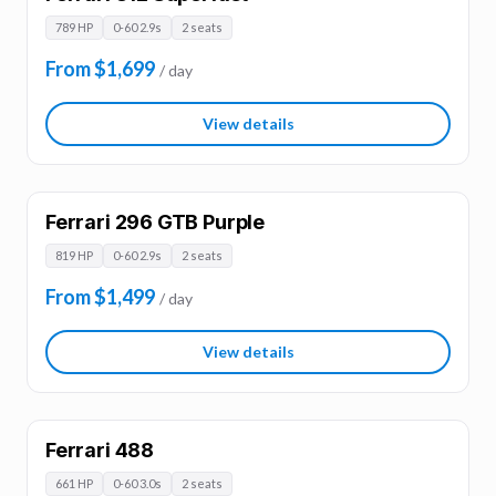
789 HP
0-60 2.9s
2 seats
From $1,699
/ day
View details
Ferrari 296 GTB Purple
819 HP
0-60 2.9s
2 seats
From $1,499
/ day
View details
Ferrari 488
661 HP
0-60 3.0s
2 seats