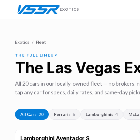
EXOTICS
Exotics
/
Fleet
THE FULL LINEUP
The Las Vegas Ex
All
20
cars in our locally-owned fleet — no brokers, 
tap any car for specs, daily rates, and same-day picku
All Cars
20
Ferraris
6
Lamborghinis
4
McLa
Lamborghini Aventador S