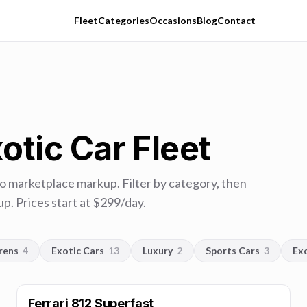
Fleet
Categories
Occasions
Blog
Contact
otic Car Fleet
no marketplace markup. Filter by category, then
p. Prices start at $
299
/day.
rens
4
Exotic Cars
13
Luxury
2
Sports Cars
3
Ex
Ferrari 812 Superfast