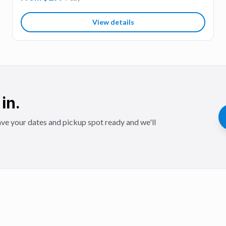
View details
in.
ve your dates and pickup spot ready and we'll