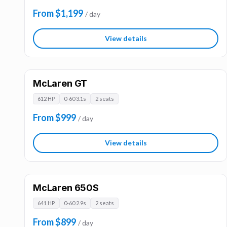
From $1,199
/ day
View details
McLaren GT
612 HP
0-60 3.1s
2 seats
From $999
/ day
View details
McLaren 650S
641 HP
0-60 2.9s
2 seats
From $899
/ day