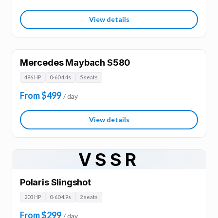
View details
Mercedes Maybach S580
496 HP
0-60 4.4s
5 seats
From $499
/ day
View details
VSSR
Polaris Slingshot
203 HP
0-60 4.9s
2 seats
From $299
/ day