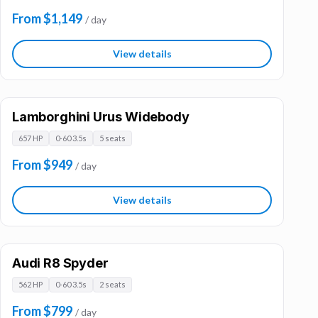
From $1,149
/ day
View details
Lamborghini Urus Widebody
657 HP
0-60 3.5s
5 seats
From $949
/ day
View details
Audi R8 Spyder
562 HP
0-60 3.5s
2 seats
From $799
/ day