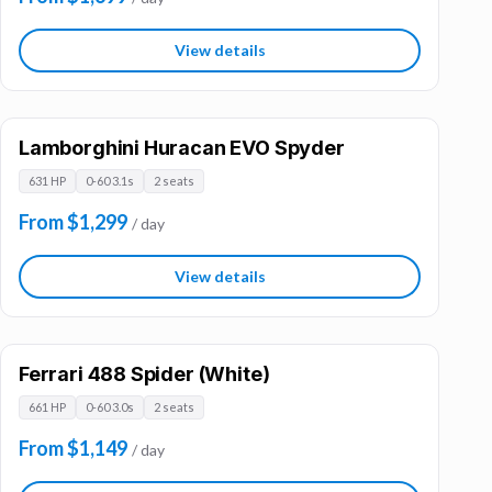
View details
Lamborghini Huracan EVO Spyder
631 HP
0-60 3.1s
2 seats
From $1,299
/ day
View details
Ferrari 488 Spider (White)
661 HP
0-60 3.0s
2 seats
From $1,149
/ day