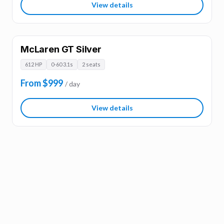
View details
McLaren GT Silver
612 HP
0-60 3.1s
2 seats
From $999
/ day
View details