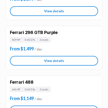
View details
Ferrari 296 GTB Purple
819 HP
0-60 2.9s
2 seats
From $1,499
/ day
View details
Ferrari 488
661 HP
0-60 3.0s
2 seats
From $1,149
/ day