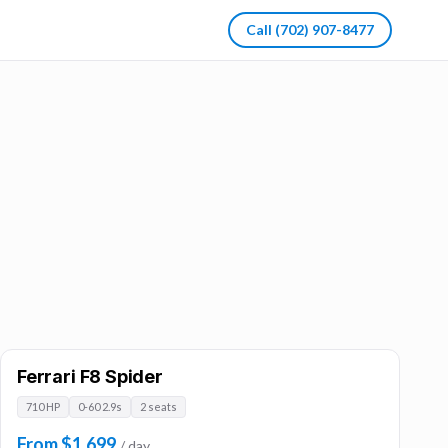
Call
(702) 907-8477
Ferrari F8 Spider
710 HP
0-60 2.9s
2 seats
From $1,699
/ day