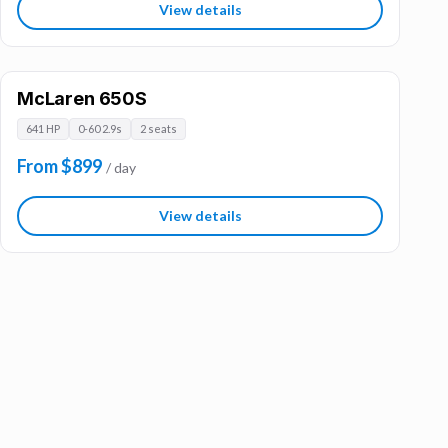
View details
McLaren 650S
641 HP
0-60 2.9s
2 seats
From $899
/ day
View details