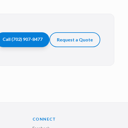
Call
(702) 907-8477
Request a Quote
CONNECT