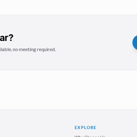
Car?
lable, no meeting required.
EXPLORE