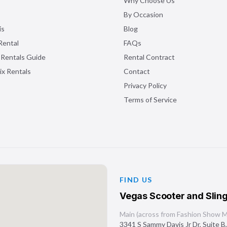
Why Choose Us
By Occasion
is
Blog
Rental
FAQs
 Rentals Guide
Rental Contract
ix Rentals
Contact
Privacy Policy
Terms of Service
FIND US
Vegas Scooter and Sling
Main (across from Fashion Show Ma
3341 S Sammy Davis Jr Dr, Suite B