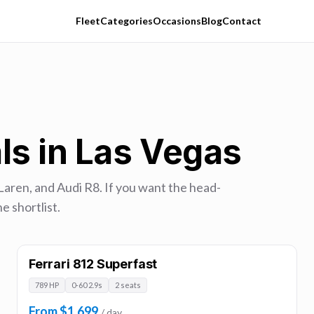
Fleet
Categories
Occasions
Blog
Contact
ls in Las Vegas
Laren, and Audi R8. If you want the head-
e shortlist.
Ferrari 812 Superfast
789 HP
0-60 2.9s
2 seats
From $1,699
/ day