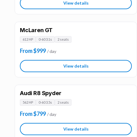
View details
McLaren GT
612 HP
0-60 3.1s
2 seats
From $999
/ day
View details
Audi R8 Spyder
562 HP
0-60 3.5s
2 seats
From $799
/ day
View details