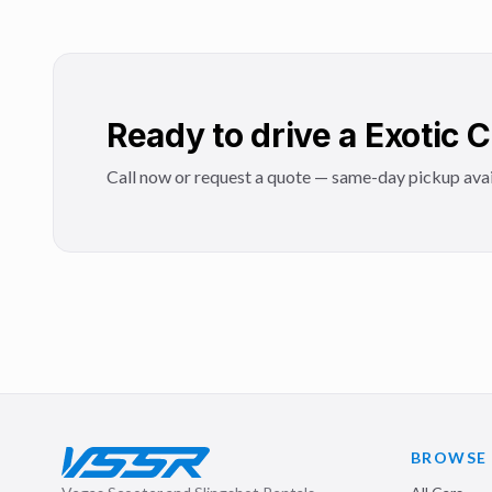
Ready to drive a Exotic 
Call now or request a quote — same-day pickup avai
BROWSE