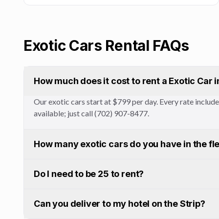
Exotic Cars
Rental FAQs
How much does it cost to rent a Exotic Car 
Our exotic cars start at $799 per day. Every rate inclu
available; just call (702) 907-8477.
How many exotic cars do you have in the fl
Do I need to be 25 to rent?
Can you deliver to my hotel on the Strip?