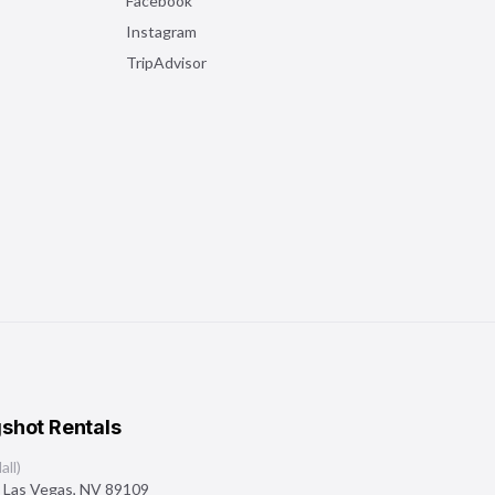
Facebook
Instagram
TripAdvisor
shot Rentals
ll)
,
Las Vegas
,
NV
89109