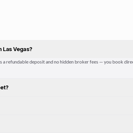
in Las Vegas?
des a refundable deposit and no hidden broker fees — you book dir
eet?