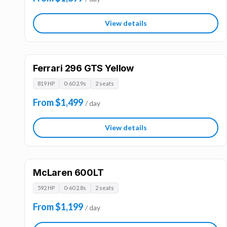
View details
Ferrari 296 GTS Yellow
819 HP
0-60 2.9s
2 seats
From $1,499
/ day
View details
McLaren 600LT
592 HP
0-60 2.8s
2 seats
From $1,199
/ day