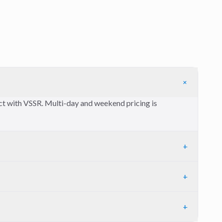
+
ect with VSSR. Multi-day and weekend pricing is
+
+
+