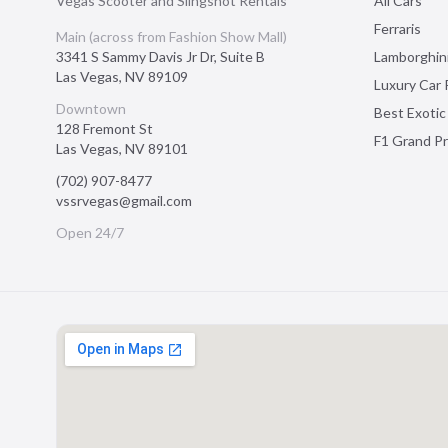
Vegas Scooter and Slingshot Rentals
All Cars
Ferraris
Main (across from Fashion Show Mall)
3341 S Sammy Davis Jr Dr, Suite B
Lamborghin
Las Vegas
,
NV
89109
Luxury Car 
Downtown
Best Exotic
128 Fremont St
F1 Grand Pr
Las Vegas
,
NV
89101
(702) 907-8477
vssrvegas@gmail.com
Open 24/7