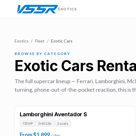
EXOTICS
Exotics
/
Fleet
/
Exotic Cars
BROWSE BY CATEGORY
Exotic Cars Renta
The full supercar lineup — Ferrari, Lamborghini, Mc
turning, phone-out-of-the-pocket reaction, this is th
Lamborghini Aventador S
730 HP
0-60 2.8s
2 seats
From $1,899
/ day