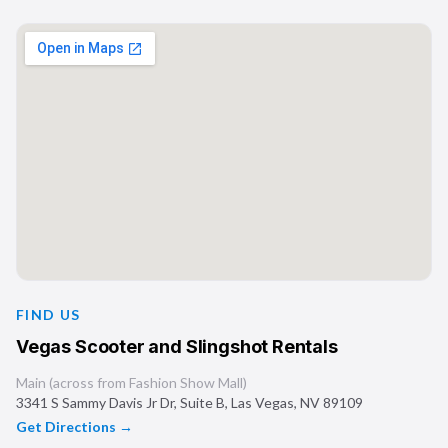
FIND US
Vegas Scooter and Slingshot Rentals
Main (across from Fashion Show Mall)
3341 S Sammy Davis Jr Dr, Suite B
,
Las Vegas
,
NV
89109
Get Directions →