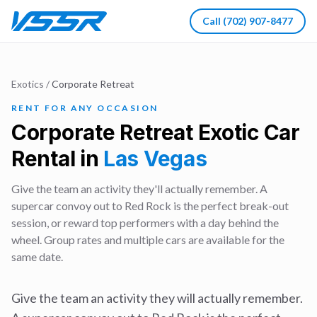
Call
(702) 907-8477
Exotics
/
Corporate Retreat
RENT FOR ANY OCCASION
Corporate Retreat
Exotic Car
Rental in
Las Vegas
Give the team an activity they'll actually remember. A
supercar convoy out to Red Rock is the perfect break-out
session, or reward top performers with a day behind the
wheel. Group rates and multiple cars are available for the
same date.
Give the team an activity they will actually remember.