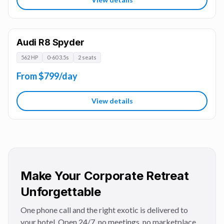
Audi R8 Spyder
562 HP
0-60 3.5s
2 seats
From $799/day
View details
Make Your Corporate Retreat
Unforgettable
One phone call and the right exotic is delivered to
your hotel. Open 24/7, no meetings, no marketplace