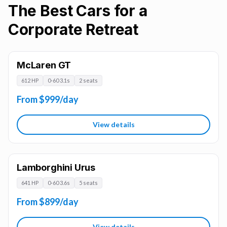
The Best Cars for a
Corporate Retreat
McLaren GT
612 HP
0-60 3.1s
2 seats
From $999/day
View details
Lamborghini Urus
641 HP
0-60 3.6s
5 seats
From $899/day
View details