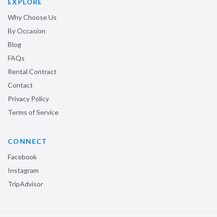
EXPLORE
Why Choose Us
By Occasion
Blog
FAQs
Rental Contract
Contact
Privacy Policy
Terms of Service
CONNECT
Facebook
Instagram
TripAdvisor