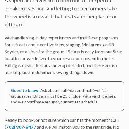
A supercar convoy out to Red Rock is the perfect
break-out session, and letting top performers take
the wheel is a reward that beats another plaque or
gift card.
We handle single-day experiences and multi-car programs
for retreats and incentive trips, staging McLarens, an R8
Spyder, or a Urus for the group. Pickup is easy from our Strip
location or we deliver to your resort or convention hotel.
Billing is clean, the cars show up detailed, and there are no
marketplace middlemen slowing things down.
Good to know:
Ask about multi-day and multi-vehicle
group rates. Drivers must be 25 or older with valid licenses,
and we coordinate around your retreat schedule.
Ready to book, or not sure which car fits the moment? Call
(702) 907-8477
and we will match you to the right ride. No