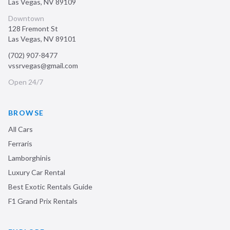
Las Vegas
,
NV
89109
Downtown
128 Fremont St
Las Vegas
,
NV
89101
(702) 907-8477
vssrvegas@gmail.com
Open 24/7
BROWSE
All Cars
Ferraris
Lamborghinis
Luxury Car Rental
Best Exotic Rentals Guide
F1 Grand Prix Rentals