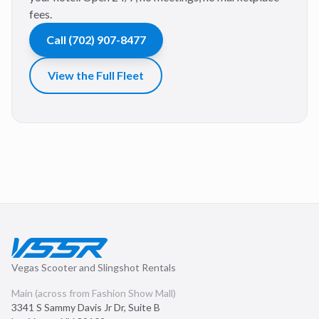
fees.
Call
(702) 907-8477
View the Full Fleet
Vegas Scooter and Slingshot Rentals
Main (across from Fashion Show Mall)
3341 S Sammy Davis Jr Dr, Suite B