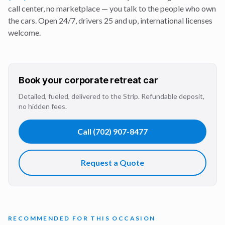
call center, no marketplace — you talk to the people who own
the cars. Open 24/7, drivers 25 and up, international licenses
welcome.
Book your
corporate retreat
car
Detailed, fueled, delivered to the Strip. Refundable deposit,
no hidden fees.
Call
(702) 907-8477
Request a Quote
RECOMMENDED FOR THIS OCCASION