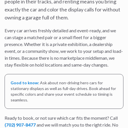
people in their tracks, and renting means you bring
exactly the car and color the display calls for without
owning a garage full of them.
Every car arrives freshly detailed and event-ready, and we
can stage a matched pair or a small fleet for a bigger
presence. Whether it is a private exhibition, a dealership
event, or a community show, we work to your setup and load-
in times. Because there is no marketplace middleman, we
stay flexible on hold locations and same-day changes.
Good to know:
Ask about non-driving hero cars for
stationary displays as well as full-day drives. Book ahead for
specific colors and share your event schedule so timing is
seamless.
Ready to book, or not sure which car fits the moment? Call
(702) 907-8477
and we will match you to the right ride. No