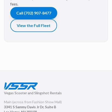
fees.
Call
(702) 907-8477
View the Full Fleet
Vegas Scooter and Slingshot Rentals
Main (across from Fashion Show Mall)
3341 S Sammy Davis Jr Dr, Suite B
Las Vegas
,
NV
89109