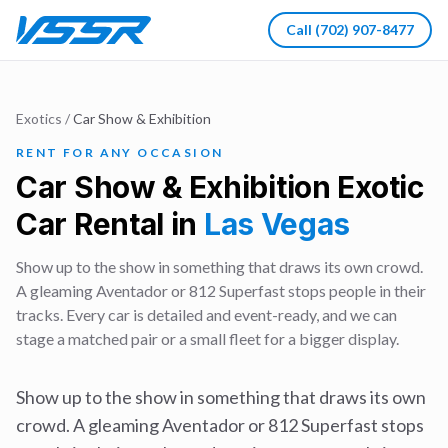
Call
(702) 907-8477
Exotics
/
Car Show & Exhibition
RENT FOR ANY OCCASION
Car Show & Exhibition
Exotic
Car Rental in
Las Vegas
Show up to the show in something that draws its own crowd.
A gleaming Aventador or 812 Superfast stops people in their
tracks. Every car is detailed and event-ready, and we can
stage a matched pair or a small fleet for a bigger display.
Show up to the show in something that draws its own
crowd. A gleaming Aventador or 812 Superfast stops