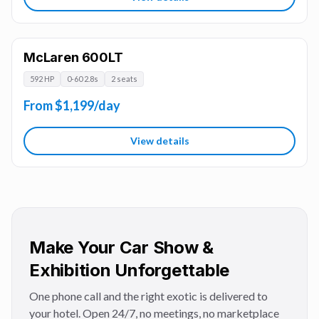
McLaren 600LT
592 HP
0-60 2.8s
2 seats
From $1,199/day
View details
Make Your Car Show &
Exhibition Unforgettable
One phone call and the right exotic is delivered to
your hotel. Open 24/7, no meetings, no marketplace