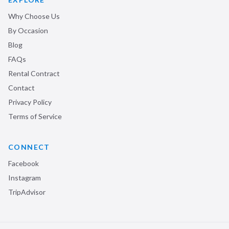
Why Choose Us
By Occasion
Blog
FAQs
Rental Contract
Contact
Privacy Policy
Terms of Service
CONNECT
Facebook
Instagram
TripAdvisor