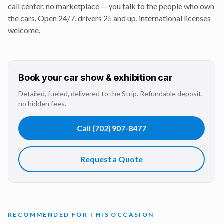
call center, no marketplace — you talk to the people who own
the cars. Open 24/7, drivers 25 and up, international licenses
welcome.
Book your
car show & exhibition
car
Detailed, fueled, delivered to the Strip. Refundable deposit,
no hidden fees.
Call
(702) 907-8477
Request a Quote
RECOMMENDED FOR THIS OCCASION