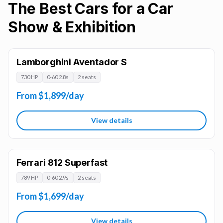
The Best Cars for a Car
Show & Exhibition
Lamborghini Aventador S
730 HP
0-60 2.8s
2 seats
From $1,899/day
View details
Ferrari 812 Superfast
789 HP
0-60 2.9s
2 seats
From $1,699/day
View details