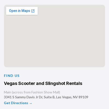
FIND US
Vegas Scooter and Slingshot Rentals
Main (across from Fashion Show Mall)
3341 S Sammy Davis Jr Dr, Suite B
,
Las Vegas
,
NV
89109
Get Directions →