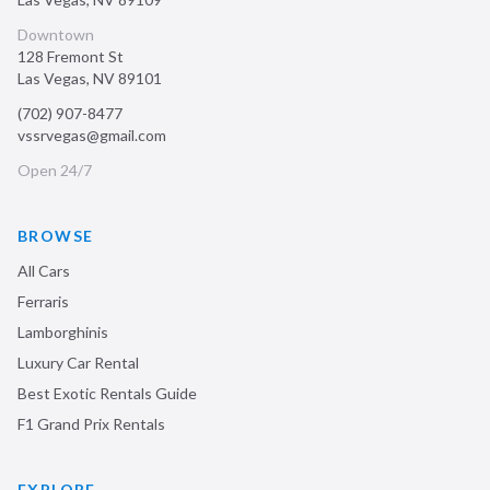
Downtown
128 Fremont St
Las Vegas
,
NV
89101
(702) 907-8477
vssrvegas@gmail.com
Open 24/7
BROWSE
All Cars
Ferraris
Lamborghinis
Luxury Car Rental
Best Exotic Rentals Guide
F1 Grand Prix Rentals
EXPLORE