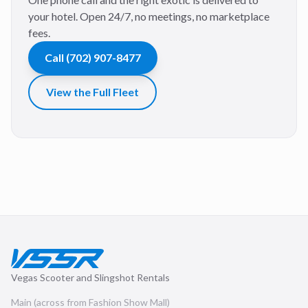
your hotel. Open 24/7, no meetings, no marketplace
fees.
Call
(702) 907-8477
View the Full Fleet
Vegas Scooter and Slingshot Rentals
Main (across from Fashion Show Mall)