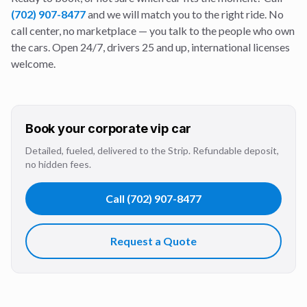
(702) 907-8477
and we will match you to the right ride. No
call center, no marketplace — you talk to the people who own
the cars. Open 24/7, drivers 25 and up, international licenses
welcome.
Book your
corporate vip
car
Detailed, fueled, delivered to the Strip. Refundable deposit,
no hidden fees.
Call
(702) 907-8477
Request a Quote