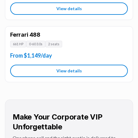
View details
Ferrari 488
661 HP
0-60 3.0s
2 seats
From $1,149/day
View details
Make Your Corporate VIP
Unforgettable
One phone call and the right exotic is delivered to