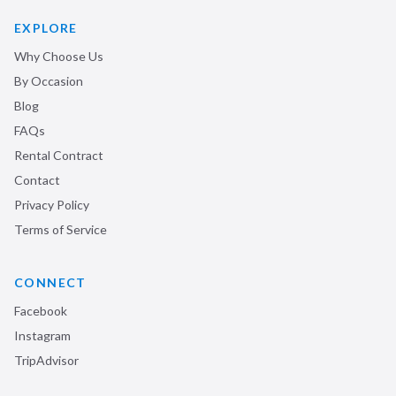
EXPLORE
Why Choose Us
By Occasion
Blog
FAQs
Rental Contract
Contact
Privacy Policy
Terms of Service
CONNECT
Facebook
Instagram
TripAdvisor