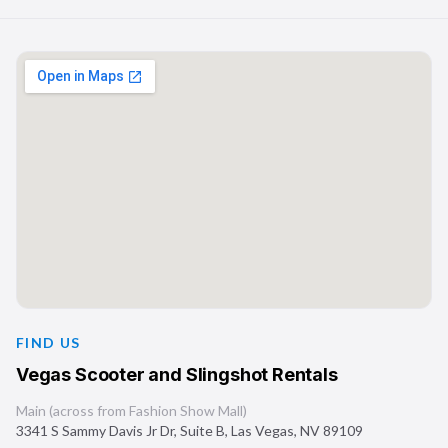
FIND US
Vegas Scooter and Slingshot Rentals
Main (across from Fashion Show Mall)
3341 S Sammy Davis Jr Dr, Suite B
,
Las Vegas
,
NV
89109