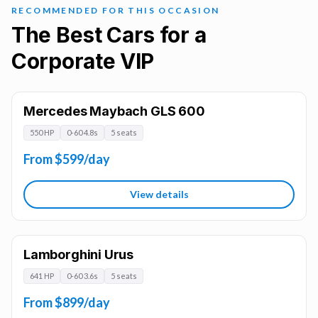
RECOMMENDED FOR THIS OCCASION
The Best Cars for a
Corporate VIP
Mercedes Maybach GLS 600
550 HP
0-60 4.8s
5 seats
From $599/day
View details
Lamborghini Urus
641 HP
0-60 3.6s
5 seats
From $899/day