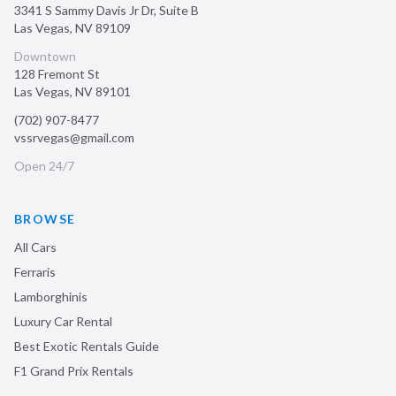
3341 S Sammy Davis Jr Dr, Suite B
Las Vegas
,
NV
89109
Downtown
128 Fremont St
Las Vegas
,
NV
89101
(702) 907-8477
vssrvegas@gmail.com
Open 24/7
BROWSE
All Cars
Ferraris
Lamborghinis
Luxury Car Rental
Best Exotic Rentals Guide
F1 Grand Prix Rentals