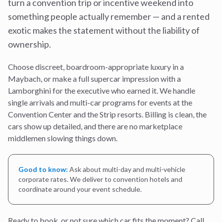
turn a convention trip or incentive weekend into
something people actually remember — and a rented
exotic makes the statement without the liability of
ownership.
Choose discreet, boardroom-appropriate luxury in a
Maybach, or make a full supercar impression with a
Lamborghini for the executive who earned it. We handle
single arrivals and multi-car programs for events at the
Convention Center and the Strip resorts. Billing is clean, the
cars show up detailed, and there are no marketplace
middlemen slowing things down.
Good to know:
Ask about multi-day and multi-vehicle
corporate rates. We deliver to convention hotels and
coordinate around your event schedule.
Ready to book, or not sure which car fits the moment? Call