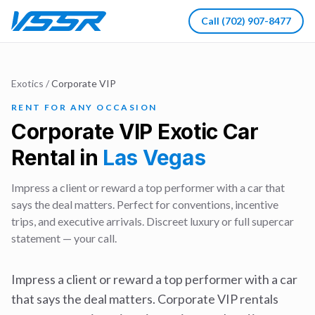
Call
(702) 907-8477
Exotics
/
Corporate VIP
RENT FOR ANY OCCASION
Corporate VIP
Exotic Car
Rental in
Las Vegas
Impress a client or reward a top performer with a car that
says the deal matters. Perfect for conventions, incentive
trips, and executive arrivals. Discreet luxury or full supercar
statement — your call.
Impress a client or reward a top performer with a car
that says the deal matters. Corporate VIP rentals