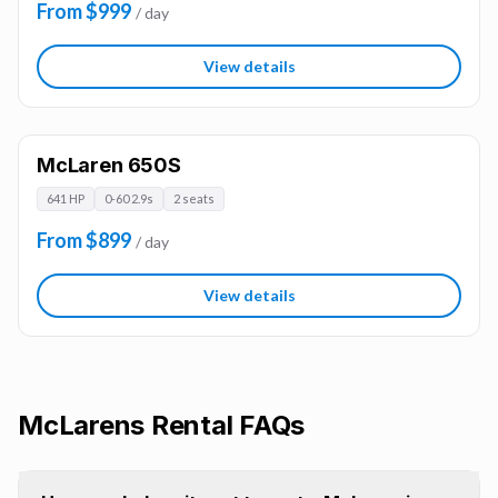
From $999
/ day
View details
McLaren 650S
641 HP
0-60 2.9s
2 seats
From $899
/ day
View details
McLarens
Rental FAQs