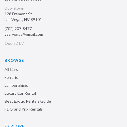
Downtown
128 Fremont St
Las Vegas
,
NV
89101
(702) 907-8477
vssrvegas@gmail.com
Open 24/7
BROWSE
All Cars
Ferraris
Lamborghinis
Luxury Car Rental
Best Exotic Rentals Guide
F1 Grand Prix Rentals
EXPLORE