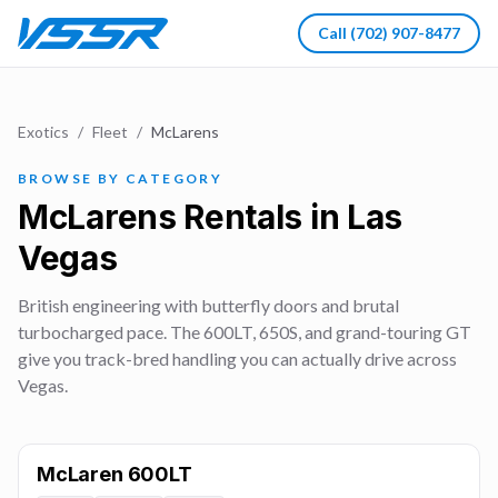
Call
(702) 907-8477
Exotics
/
Fleet
/
McLarens
BROWSE BY CATEGORY
McLarens Rentals in Las
Vegas
British engineering with butterfly doors and brutal
turbocharged pace. The 600LT, 650S, and grand-touring GT
give you track-bred handling you can actually drive across
Vegas.
McLaren 600LT