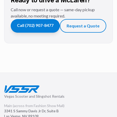
Ready to drive a McLaren?
Call now or request a quote — same-day pickup
available, no meeting required.
Call
(702) 907-8477
Request a Quote
Vegas Scooter and Slingshot Rentals
Main (across from Fashion Show Mall)
3341 S Sammy Davis Jr Dr, Suite B
Las Vegas
,
NV
89109