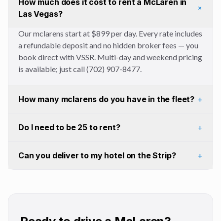
How much does it cost to rent a McLaren in
+
Las Vegas?
Our mclarens start at $899 per day. Every rate includes
a refundable deposit and no hidden broker fees — you
book direct with VSSR. Multi-day and weekend pricing
is available; just call (702) 907-8477.
How many mclarens do you have in the fleet?
+
Do I need to be 25 to rent?
+
Can you deliver to my hotel on the Strip?
+