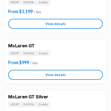
592 HP
0-60 2.8s
2 seats
From $1,199
/ day
View details
McLaren GT
612 HP
0-60 3.1s
2 seats
From $999
/ day
View details
McLaren GT Silver
612 HP
0-60 3.1s
2 seats