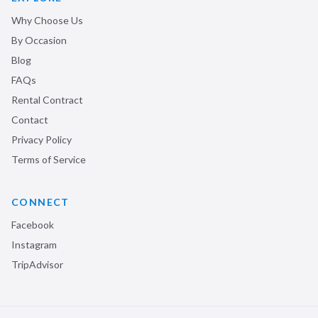
Why Choose Us
By Occasion
Blog
FAQs
Rental Contract
Contact
Privacy Policy
Terms of Service
CONNECT
Facebook
Instagram
TripAdvisor