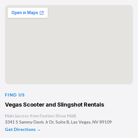
FIND US
Vegas Scooter and Slingshot Rentals
Main (across from Fashion Show Mall)
3341 S Sammy Davis Jr Dr, Suite B
,
Las Vegas
,
NV
89109
Get Directions →