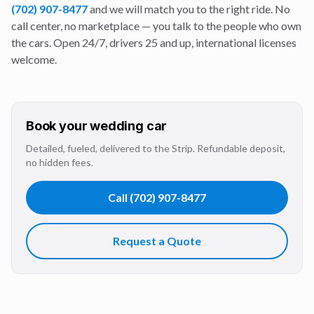
(702) 907-8477
and we will match you to the right ride. No
call center, no marketplace — you talk to the people who own
the cars. Open 24/7, drivers 25 and up, international licenses
welcome.
Book your
wedding
car
Detailed, fueled, delivered to the Strip. Refundable deposit,
no hidden fees.
Call
(702) 907-8477
Request a Quote