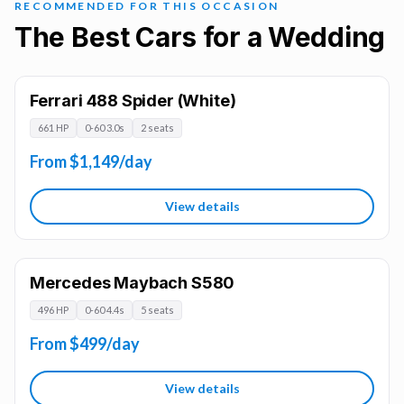
RECOMMENDED FOR THIS OCCASION
The Best Cars for a Wedding
Ferrari 488 Spider (White)
661 HP
0-60 3.0s
2 seats
From $1,149/day
View details
Mercedes Maybach S580
496 HP
0-60 4.4s
5 seats
From $499/day
View details