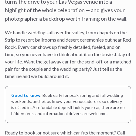
turns the drive to your Las Vegas venue into a
highlight of the whole celebration — and gives your
photographer a backdrop worth framing on the wall.
We handle weddings all over the valley, from chapels on the
Strip to resort ballrooms and desert ceremonies out near Red
Rock. Every car shows up freshly detailed, fueled, and on
time, so you never have to think about it on the busiest day of
your life. Want the getaway car for the send-off, or a matched
pair for the couple and the wedding party? Just tell us the
timeline and we build around it.
Good to know:
Book early for peak spring and fall wedding
weekends, and let us know your venue address so delivery
is dialed in. A refundable deposit holds your car, there are no
hidden fees, and international drivers are welcome.
Ready to book, or not sure which car fits the moment? Call