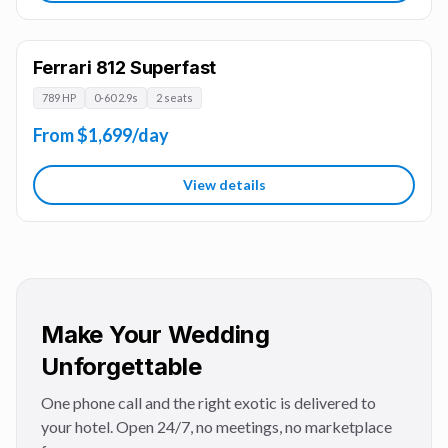
Ferrari 812 Superfast
789 HP
0-60 2.9s
2 seats
From $1,699/day
View details
Make Your Wedding
Unforgettable
One phone call and the right exotic is delivered to
your hotel. Open 24/7, no meetings, no marketplace