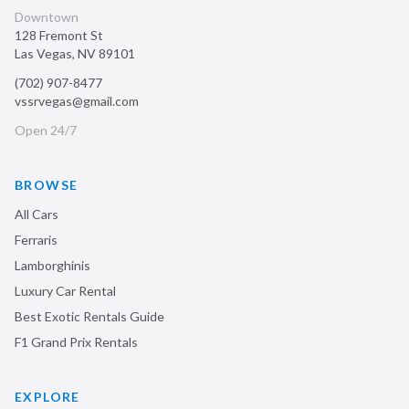
Downtown
128 Fremont St
Las Vegas
,
NV
89101
(702) 907-8477
vssrvegas@gmail.com
Open 24/7
BROWSE
All Cars
Ferraris
Lamborghinis
Luxury Car Rental
Best Exotic Rentals Guide
F1 Grand Prix Rentals
EXPLORE