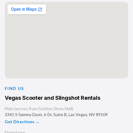
FIND US
Vegas Scooter and Slingshot Rentals
Main (across from Fashion Show Mall)
3341 S Sammy Davis Jr Dr, Suite B
,
Las Vegas
,
NV
89109
Get Directions →
Downtown