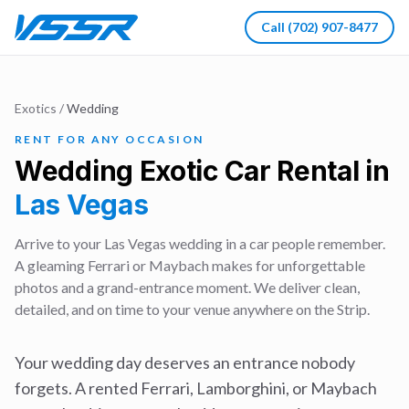
Call
(702) 907-8477
Exotics
/
Wedding
RENT FOR ANY OCCASION
Wedding
Exotic Car Rental in
Las Vegas
Arrive to your Las Vegas wedding in a car people remember.
A gleaming Ferrari or Maybach makes for unforgettable
photos and a grand-entrance moment. We deliver clean,
detailed, and on time to your venue anywhere on the Strip.
Your wedding day deserves an entrance nobody
forgets. A rented Ferrari, Lamborghini, or Maybach