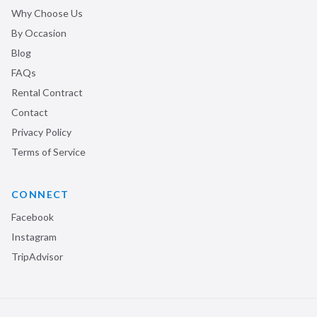
Why Choose Us
By Occasion
Blog
FAQs
Rental Contract
Contact
Privacy Policy
Terms of Service
CONNECT
Facebook
Instagram
TripAdvisor