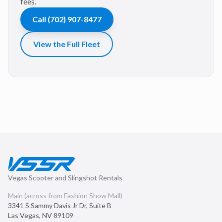
fees.
Call
(702) 907-8477
View the Full Fleet
Vegas Scooter and Slingshot Rentals
Main (across from Fashion Show Mall)
3341 S Sammy Davis Jr Dr, Suite B
Las Vegas
,
NV
89109