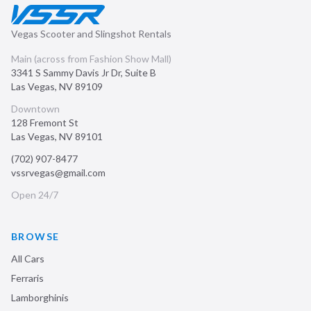
Vegas Scooter and Slingshot Rentals
Main (across from Fashion Show Mall)
3341 S Sammy Davis Jr Dr, Suite B
Las Vegas
,
NV
89109
Downtown
128 Fremont St
Las Vegas
,
NV
89101
(702) 907-8477
vssrvegas@gmail.com
Open 24/7
BROWSE
All Cars
Ferraris
Lamborghinis