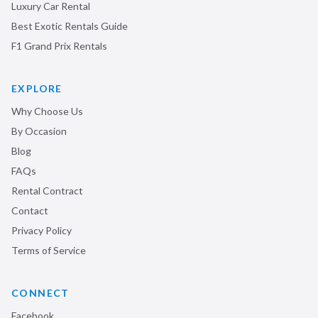
Luxury Car Rental
Best Exotic Rentals Guide
F1 Grand Prix Rentals
EXPLORE
Why Choose Us
By Occasion
Blog
FAQs
Rental Contract
Contact
Privacy Policy
Terms of Service
CONNECT
Facebook