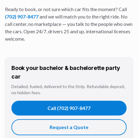
Ready to book, or not sure which car fits the moment? Call
(702) 907-8477
and we will match you to the right ride. No
call center, no marketplace — you talk to the people who own
the cars. Open 24/7, drivers 25 and up, international licenses
welcome.
Book your
bachelor & bachelorette party
car
Detailed, fueled, delivered to the Strip. Refundable deposit,
no hidden fees.
Call
(702) 907-8477
Request a Quote