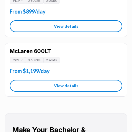
641 HP
0-60 3.6s
5 seats
From $899/day
View details
McLaren 600LT
592 HP
0-60 2.8s
2 seats
From $1,199/day
View details
Make Your Bachelor &