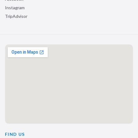
Instagram
TripAdvisor
FIND US