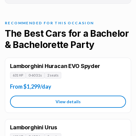
RECOMMENDED FOR THIS OCCASION
The Best Cars for a Bachelor
& Bachelorette Party
Lamborghini Huracan EVO Spyder
631 HP
0-60 3.1s
2 seats
From $1,299/day
View details
Lamborghini Urus