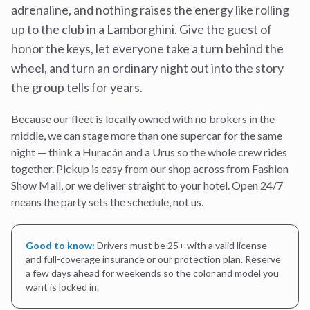
adrenaline, and nothing raises the energy like rolling
up to the club in a Lamborghini. Give the guest of
honor the keys, let everyone take a turn behind the
wheel, and turn an ordinary night out into the story
the group tells for years.
Because our fleet is locally owned with no brokers in the
middle, we can stage more than one supercar for the same
night — think a Huracán and a Urus so the whole crew rides
together. Pickup is easy from our shop across from Fashion
Show Mall, or we deliver straight to your hotel. Open 24/7
means the party sets the schedule, not us.
Good to know:
Drivers must be 25+ with a valid license
and full-coverage insurance or our protection plan. Reserve
a few days ahead for weekends so the color and model you
want is locked in.