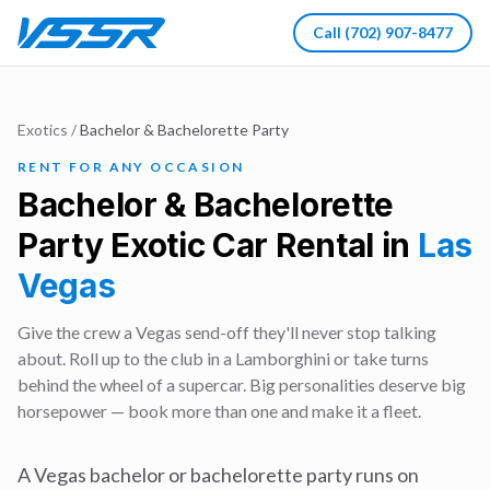
Call
(702) 907-8477
Exotics
/
Bachelor & Bachelorette Party
RENT FOR ANY OCCASION
Bachelor & Bachelorette
Party
Exotic Car Rental in
Las
Vegas
Give the crew a Vegas send-off they'll never stop talking
about. Roll up to the club in a Lamborghini or take turns
behind the wheel of a supercar. Big personalities deserve big
horsepower — book more than one and make it a fleet.
A Vegas bachelor or bachelorette party runs on