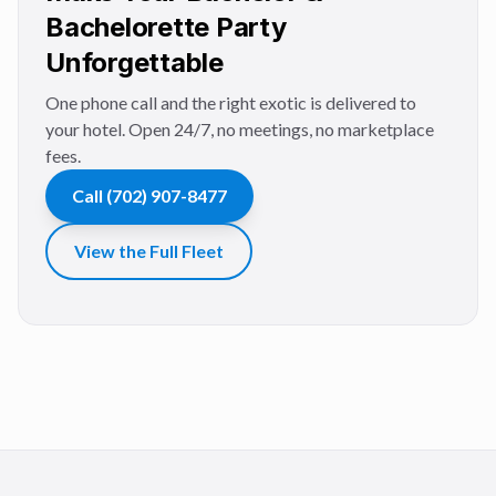
Bachelorette Party
Unforgettable
One phone call and the right exotic is delivered to
your hotel. Open 24/7, no meetings, no marketplace
fees.
Call
(702) 907-8477
View the Full Fleet