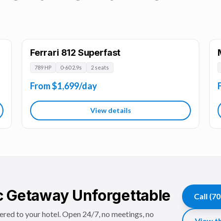
Ferrari 812 Superfast
789 HP
0-60 2.9s
2 seats
From $1,699/day
View details
 Getaway Unforgettable
Call
(70
vered to your hotel. Open 24/7, no meetings, no
View th