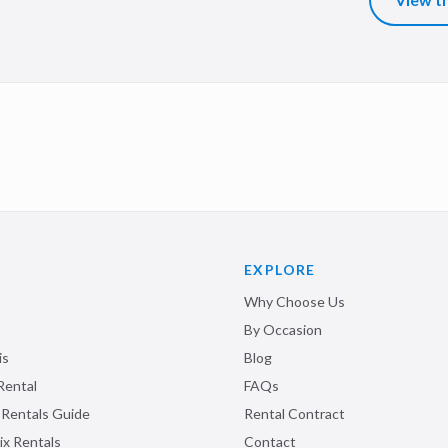
EXPLORE
Why Choose Us
By Occasion
is
Blog
Rental
FAQs
 Rentals Guide
Rental Contract
ix Rentals
Contact