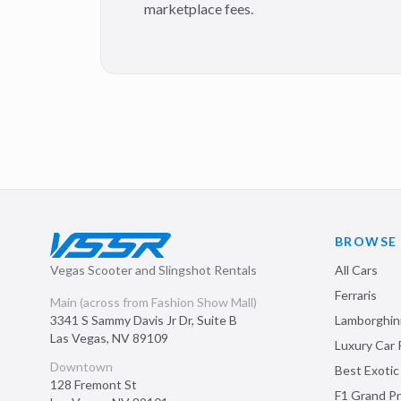
marketplace fees.
BROWSE
Vegas Scooter and Slingshot Rentals
All Cars
Ferraris
Main (across from Fashion Show Mall)
3341 S Sammy Davis Jr Dr, Suite B
Lamborghin
Las Vegas
,
NV
89109
Luxury Car 
Downtown
Best Exotic
128 Fremont St
F1 Grand Pr