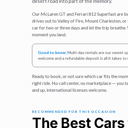
desert road into part of the memory.
Our McLaren GT and Ferrari 812 Superfast are built
drives out to Valley of Fire, Mount Charleston, or
car for two or three days and let the trip breathe.
moment you land.
Good to know:
Multi-day rentals are our sweet sp
welcome and a refundable deposit is all it takes to
Ready to book, or not sure which car fits the mom
right ride. No call center, no marketplace — you 
and up, international licenses welcome.
RECOMMENDED FOR THIS OCCASION
The Best Cars 