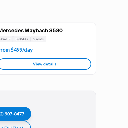
Mercedes Maybach S580
496 HP
0-60 4.4s
5 seats
From $499/day
View details
2) 907-8477
e Full Fleet