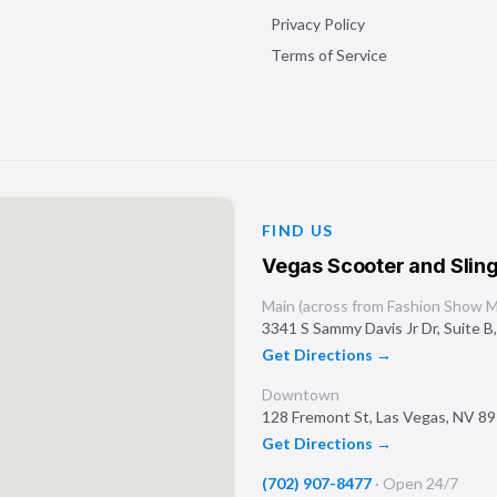
Privacy Policy
Terms of Service
FIND US
Vegas Scooter and Sling
Main (across from Fashion Show Ma
3341 S Sammy Davis Jr Dr, Suite B
Get Directions →
Downtown
128 Fremont St
,
Las Vegas
,
NV
89
Get Directions →
(702) 907-8477
·
Open 24/7