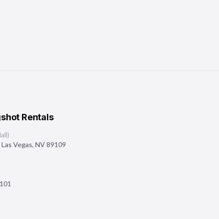
shot Rentals
ll)
,
Las Vegas
,
NV
89109
101