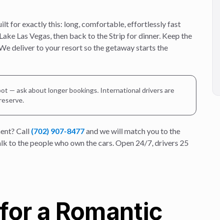
 for exactly this: long, comfortable, effortlessly fast
 Lake Las Vegas, then back to the Strip for dinner. Keep the
 We deliver to your resort so the getaway starts the
ot — ask about longer bookings. International drivers are
 reserve.
ent? Call
(702) 907-8477
and we will match you to the
talk to the people who own the cars. Open 24/7, drivers 25
for a Romantic