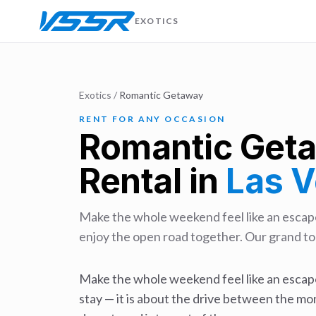
EXOTICS
Exotics
/
Romantic Getaway
RENT FOR ANY OCCASION
Romantic Get
Rental in
Las 
Make the whole weekend feel like an escape
enjoy the open road together. Our grand tou
Make the whole weekend feel like an escape
stay — it is about the drive between the mo