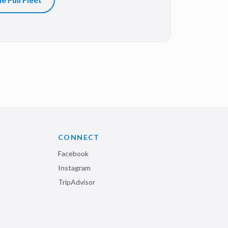
CONNECT
Facebook
Instagram
TripAdvisor