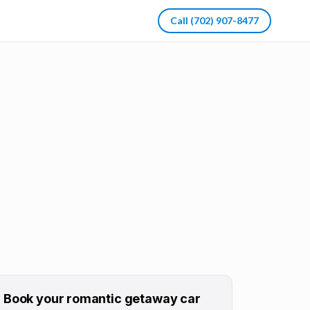
Call
(702) 907-8477
Book your
romantic getaway
car