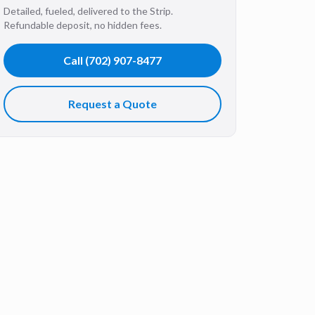
Detailed, fueled, delivered to the Strip.
Refundable deposit, no hidden fees.
Call
(702) 907-8477
Request a Quote