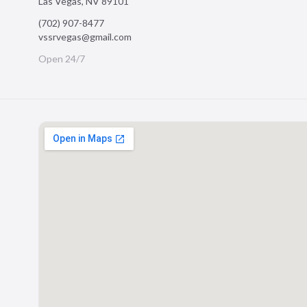
Las Vegas
,
NV
89101
(702) 907-8477
vssrvegas@gmail.com
Open 24/7