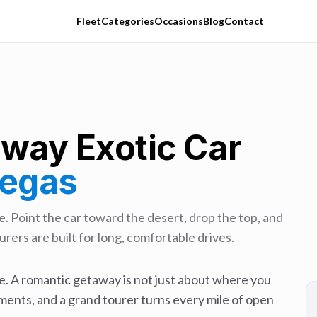
Fleet
Categories
Occasions
Blog
Contact
away
Exotic Car
Vegas
. Point the car toward the desert, drop the top, and
rers are built for long, comfortable drives.
. A romantic getaway is not just about where you
ments, and a grand tourer turns every mile of open