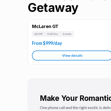
Getaway
McLaren GT
612 HP
0-60 3.1s
2 seats
From $999/day
View details
Make Your Romantic
One phone call and the right exotic is deli