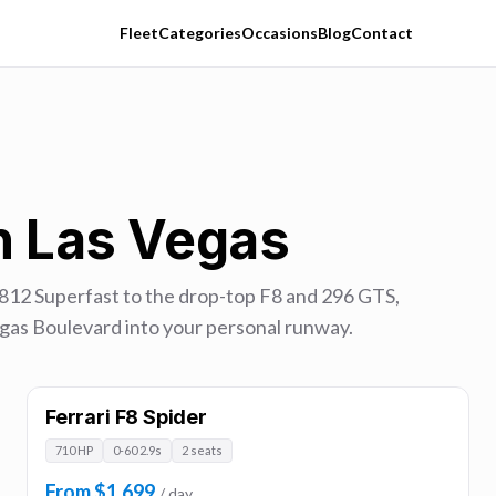
Fleet
Categories
Occasions
Blog
Contact
in Las Vegas
 812 Superfast to the drop-top F8 and 296 GTS,
 Vegas Boulevard into your personal runway.
Ferrari F8 Spider
710 HP
0-60 2.9s
2 seats
From $1,699
/ day