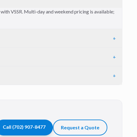
t with VSSR. Multi-day and weekend pricing is available;
+
+
+
Call
(702) 907-8477
Request a Quote