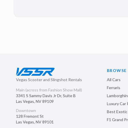
BROWSE
Vegas Scooter and Slingshot Rentals
All Cars
Ferraris
Main (across from Fashion Show Mall)
3341 S Sammy Davis Jr Dr, Suite B
Lamborghin
Las Vegas
,
NV
89109
Luxury Car 
Downtown
Best Exotic
128 Fremont St
F1 Grand Pr
Las Vegas
,
NV
89101