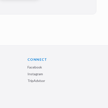
CONNECT
Facebook
Instagram
TripAdvisor