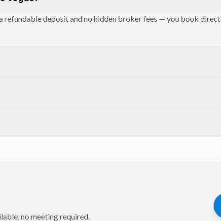
es a refundable deposit and no hidden broker fees — you book direc
lable, no meeting required.