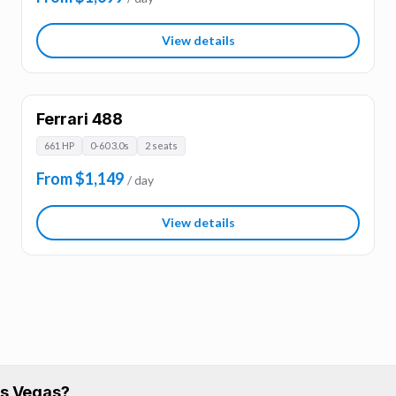
View details
Ferrari 488
661 HP
0-60 3.0s
2 seats
From $1,149
/ day
View details
Las Vegas?