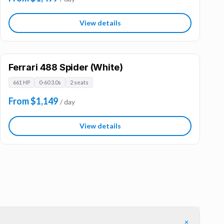
View details
Ferrari 488 Spider (White)
661 HP
0-60 3.0s
2 seats
From $1,149
/ day
View details
+