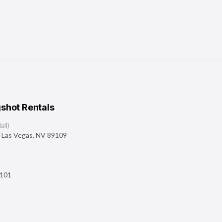
shot Rentals
ll)
,
Las Vegas
,
NV
89109
101