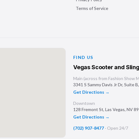
Terms of Service
FIND US
Vegas Scooter and Sling
Main (across from Fashion Show Ma
3341 S Sammy Davis Jr Dr, Suite B
Get Directions →
Downtown
128 Fremont St
,
Las Vegas
,
NV
89
Get Directions →
(702) 907-8477
·
Open 24/7