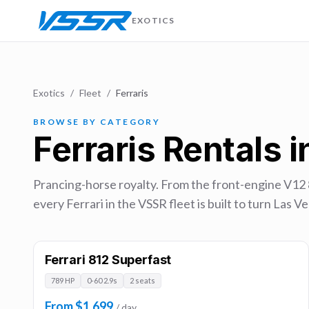
EXOTICS
Exotics
/
Fleet
/
Ferraris
BROWSE BY CATEGORY
Ferraris Rentals 
Prancing-horse royalty. From the front-engine V12
every Ferrari in the VSSR fleet is built to turn Las
Ferrari 812 Superfast
789 HP
0-60 2.9s
2 seats
From $1,699
/ day