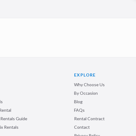
EXPLORE
Why Choose Us
By Occasion
is
Blog
Rental
FAQs
 Rentals Guide
Rental Contract
ix Rentals
Contact
Privacy Policy