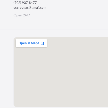
(702) 907-8477
vssrvegas@gmail.com
Open 24/7