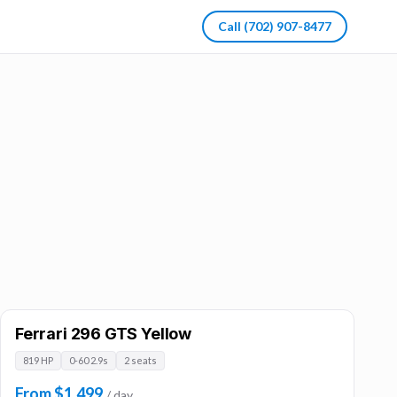
Call
(702) 907-8477
Ferrari 296 GTS Yellow
819 HP
0-60 2.9s
2 seats
From $1,499
/ day