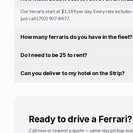
Our ferraris start at $1,149 per day. Every rate includ
just call (702) 907-8477.
How many ferraris do you have in the fleet?
Do I need to be 25 to rent?
Can you deliver to my hotel on the Strip?
Ready to drive a Ferrari?
Call now or request a quote — same-day pickup avai