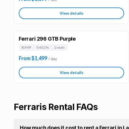
View details
Ferrari 296 GTB Purple
819 HP
0-60 2.9s
2 seats
From $1,499
/ day
View details
Ferraris
Rental FAQs
How much does it cost to rent a Ferrari in 