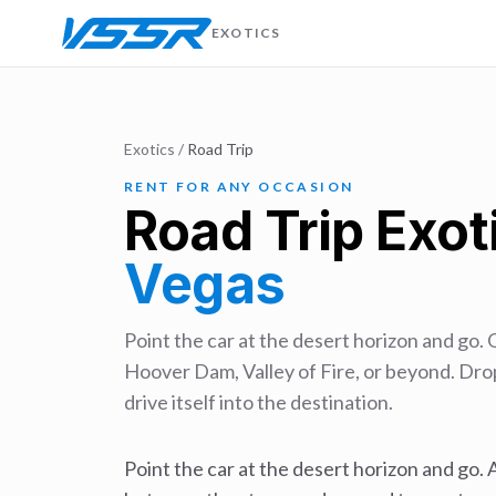
EXOTICS
Exotics
/
Road Trip
RENT FOR ANY OCCASION
Road Trip
Exoti
Vegas
Point the car at the desert horizon and go. 
Hoover Dam, Valley of Fire, or beyond. Drop
drive itself into the destination.
Point the car at the desert horizon and go. A