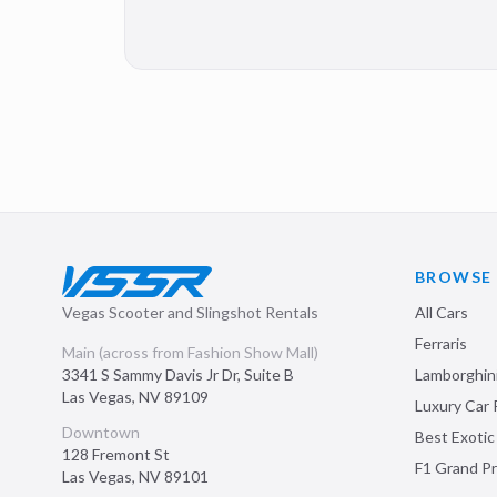
BROWSE
Vegas Scooter and Slingshot Rentals
All Cars
Ferraris
Main (across from Fashion Show Mall)
3341 S Sammy Davis Jr Dr, Suite B
Lamborghin
Las Vegas
,
NV
89109
Luxury Car 
Downtown
Best Exotic
128 Fremont St
F1 Grand Pr
Las Vegas
,
NV
89101