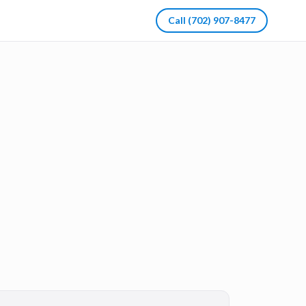
Call
(702) 907-8477