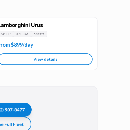
Lamborghini Urus
641 HP
0-60 3.6s
5 seats
From $899/day
View details
2) 907-8477
e Full Fleet