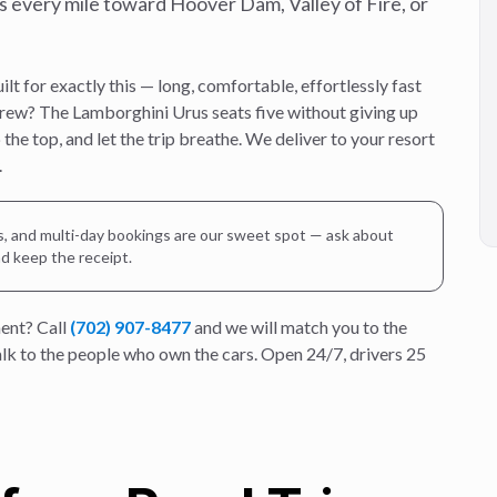
s every mile toward Hoover Dam, Valley of Fire, or
t for exactly this — long, comfortable, effortlessly fast
crew? The Lamborghini Urus seats five without giving up
the top, and let the trip breathe. We deliver to your resort
.
es, and multi-day bookings are our sweet spot — ask about
nd keep the receipt.
ent? Call
(702) 907-8477
and we will match you to the
talk to the people who own the cars. Open 24/7, drivers 25