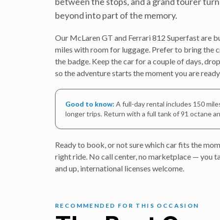
between the stops, and a grand tourer turn
beyond into part of the memory.
Our McLaren GT and Ferrari 812 Superfast are buil
miles with room for luggage. Prefer to bring the 
the badge. Keep the car for a couple of days, drop 
so the adventure starts the moment you are ready
Good to know:
A full-day rental includes 150 mil
longer trips. Return with a full tank of 91 octane a
Ready to book, or not sure which car fits the mom
right ride. No call center, no marketplace — you 
and up, international licenses welcome.
RECOMMENDED FOR THIS OCCASION