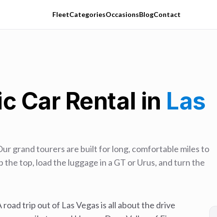
Fleet
Categories
Occasions
Blog
Contact
c Car Rental in
Las
Our grand tourers are built for long, comfortable miles to
 the top, load the luggage in a GT or Urus, and turn the
 road trip out of Las Vegas is all about the drive