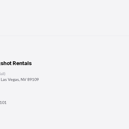
shot Rentals
ll)
,
Las Vegas
,
NV
89109
101