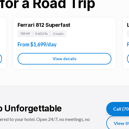
for a Road Trip
Ferrari 812 Superfast
789 HP
0-60 2.9s
2 seats
From $1,699/day
View details
p Unforgettable
Call
(70
vered to your hotel. Open 24/7, no meetings, no
View th