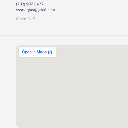
(702) 907-8477
vssrvegas@gmail.com
Open 24/7