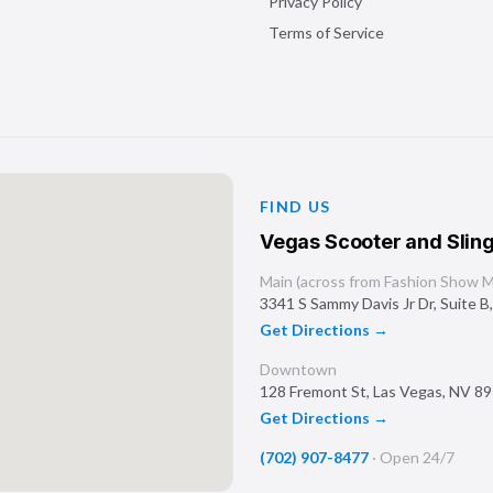
Privacy Policy
Terms of Service
FIND US
Vegas Scooter and Sling
Main (across from Fashion Show Ma
3341 S Sammy Davis Jr Dr, Suite B
Get Directions →
Downtown
128 Fremont St
,
Las Vegas
,
NV
89
Get Directions →
(702) 907-8477
·
Open 24/7