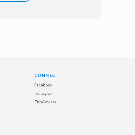
CONNECT
Facebook
Instagram
TripAdvisor