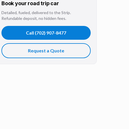
Book your
road trip
car
Detailed, fueled, delivered to the Strip.
Refundable deposit, no hidden fees.
Call
(702) 907-8477
Request a Quote