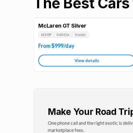
The Best Cars 
McLaren GT Silver
612 HP
0-60 3.1s
2 seats
From $999/day
View details
Make Your Road Tri
One phone call and the right exotic is deli
marketplace fees.