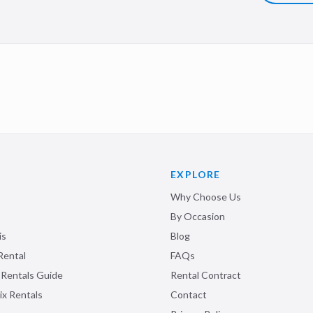
EXPLORE
Why Choose Us
By Occasion
is
Blog
Rental
FAQs
 Rentals Guide
Rental Contract
ix Rentals
Contact