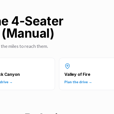
he 4-Seater
t (Manual)
u the miles to reach them.
ck Canyon
Valley of Fire
 drive →
Plan the drive →