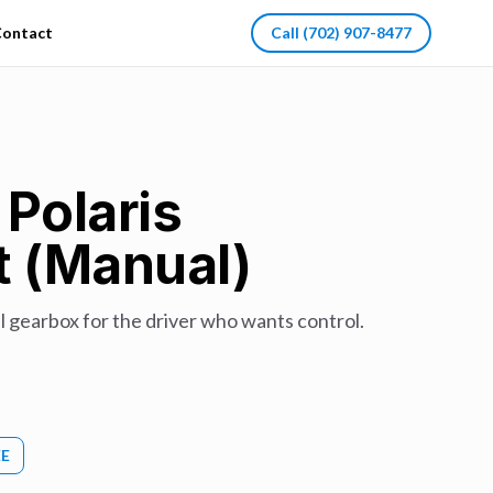
ontact
Call
(702) 907-8477
 Polaris
t (Manual)
 gearbox for the driver who wants control.
EE