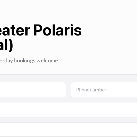
ater Polaris
l)
Same-day bookings welcome.