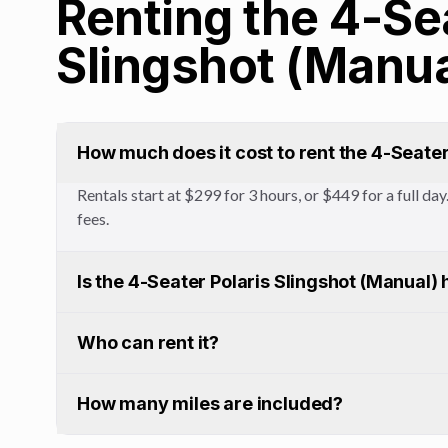
Renting the 4-Se
Slingshot (Manua
How much does it cost to rent the 4-Seater
Rentals start at $299 for 3 hours, or $449 for a full d
fees.
Is the 4-Seater Polaris Slingshot (Manual) 
Who can rent it?
How many miles are included?