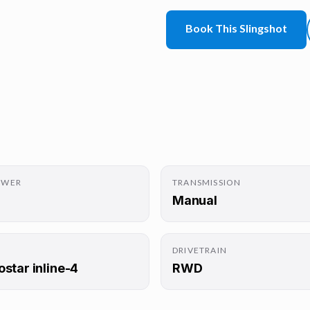
Book This Slingshot
OWER
TRANSMISSION
Manual
DRIVETRAIN
ostar inline-4
RWD