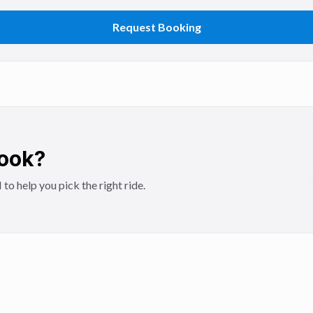
Request Booking
Book?
 help you pick the right ride.