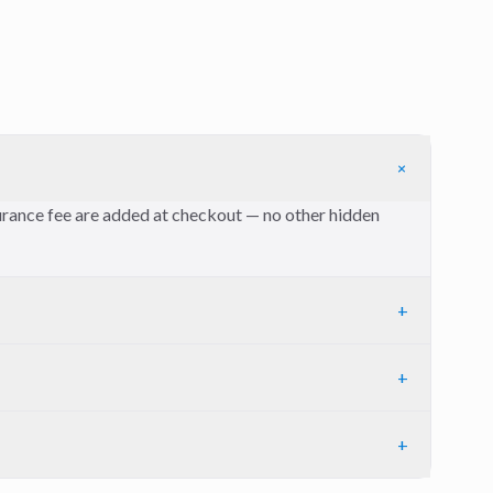
+
nsurance fee are added at checkout — no other hidden
+
+
+