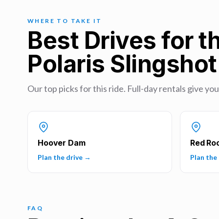
WHERE TO TAKE IT
Best Drives for t
Polaris Slingsho
Our top picks for this ride. Full-day rentals give yo
Hoover Dam
Red Ro
Plan the drive →
Plan the
FAQ