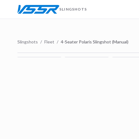
SLINGSHOTS
Slingshots
/
Fleet
/
4-Seater Polaris Slingshot (Manual)