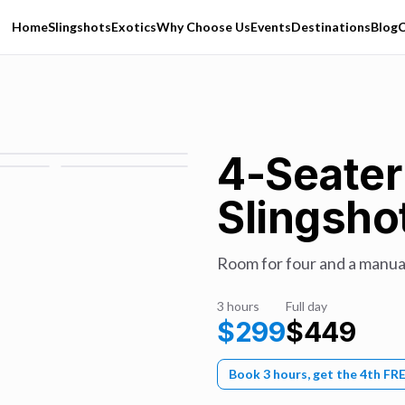
Home
Slingshots
Exotics
Why Choose Us
Events
Destinations
Blog
C
4-Seater
Slingsho
Room for four and a manual
3 hours
Full day
$
299
$
449
Book 3 hours, get the 4th FR