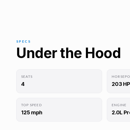
SPECS
Under the Hood
SEATS
HORSEP
4
203 HP
TOP SPEED
ENGINE
125 mph
2.0L Pr