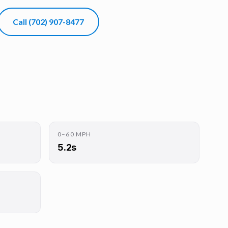
Call
(702) 907-8477
0–60 MPH
5.2s