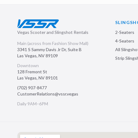
SLINGSH
Vegas Scooter and Slingshot Rentals
2-Seaters
4-Seaters
Main (across from Fashion Show Mall)
3341 S Sammy Davis Jr Dr, Suite B
All Slingsho
Las Vegas
,
NV
89109
Strip Sling
Downtown
128 Fremont St
Las Vegas
,
NV
89101
(702) 907-8477
CustomerRelations@vssr.vegas
Daily 9AM–6PM