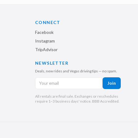
CONNECT
Facebook
Instagram
TripAdvisor
NEWSLETTER
Deals, new rides and Vegas driving tips — no spam.
Join
All rentals are final sale. Exchanges or reschedules
require 1–3 business days' notice. BBB Accredited.