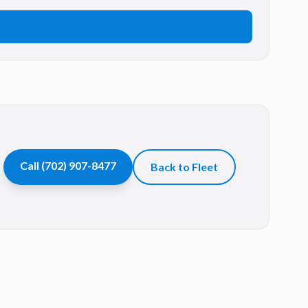
Call
(702) 907-8477
Back to Fleet