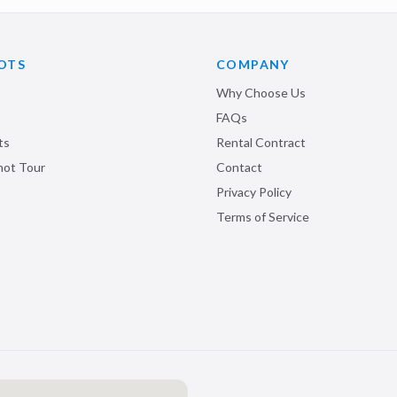
OTS
COMPANY
Why Choose Us
FAQs
ts
Rental Contract
shot Tour
Contact
Privacy Policy
Terms of Service