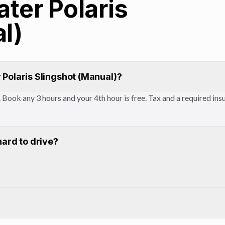
ater Polaris
l)
 Polaris Slingshot (Manual)?
ay. Book any 3 hours and your 4th hour is free. Tax and a required i
hard to drive?