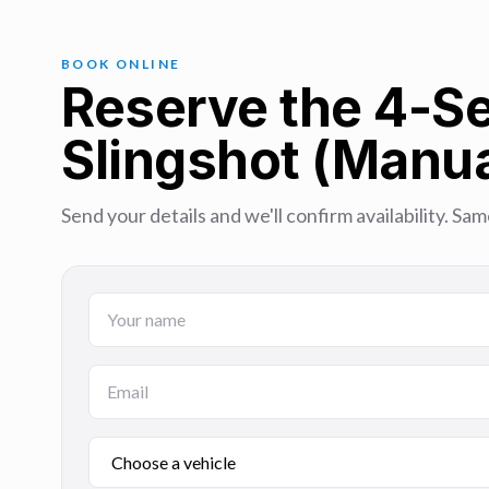
BOOK ONLINE
Reserve the 4-Se
Slingshot (Manua
Send your details and we'll confirm availability. 