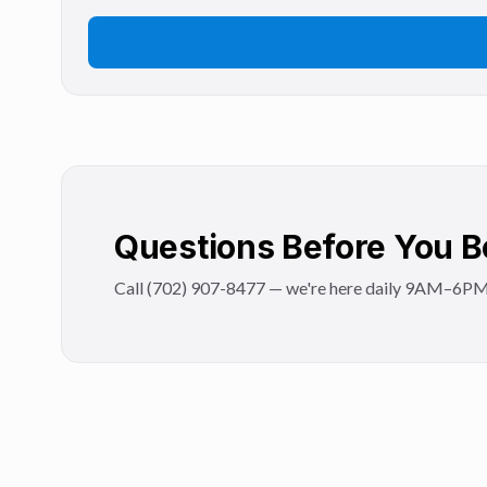
Questions Before You 
Call (702) 907-8477 — we're here daily 9AM–6PM to