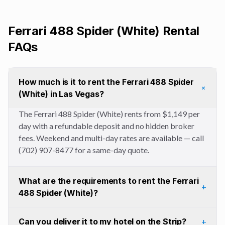
Ferrari 488 Spider (White)
Rental
FAQs
How much is it to rent the Ferrari 488 Spider
+
(White) in Las Vegas?
The Ferrari 488 Spider (White) rents from $1,149 per
day with a refundable deposit and no hidden broker
fees. Weekend and multi-day rates are available — call
(702) 907-8477 for a same-day quote.
What are the requirements to rent the Ferrari
+
488 Spider (White)?
Can you deliver it to my hotel on the Strip?
+