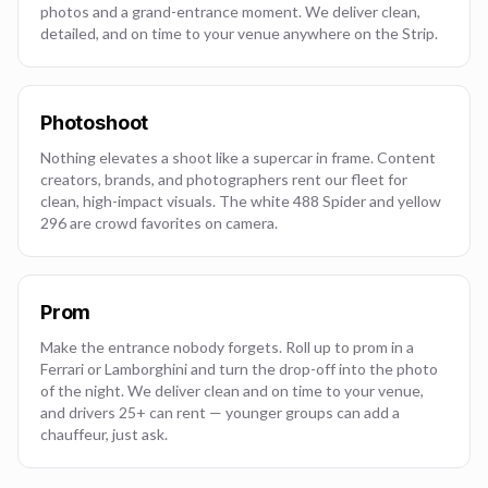
photos and a grand-entrance moment. We deliver clean,
detailed, and on time to your venue anywhere on the Strip.
Photoshoot
Nothing elevates a shoot like a supercar in frame. Content
creators, brands, and photographers rent our fleet for
clean, high-impact visuals. The white 488 Spider and yellow
296 are crowd favorites on camera.
Prom
Make the entrance nobody forgets. Roll up to prom in a
Ferrari or Lamborghini and turn the drop-off into the photo
of the night. We deliver clean and on time to your venue,
and drivers 25+ can rent — younger groups can add a
chauffeur, just ask.