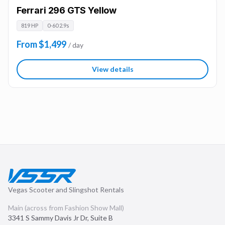
Ferrari 296 GTS Yellow
819 HP
0-60 2.9s
From $1,499
/ day
View details
Vegas Scooter and Slingshot Rentals
Main (across from Fashion Show Mall)
3341 S Sammy Davis Jr Dr, Suite B