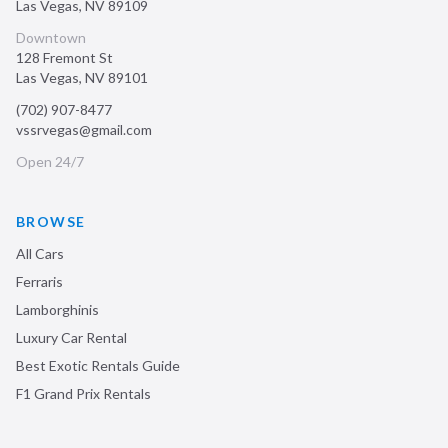
Las Vegas
,
NV
89109
Downtown
128 Fremont St
Las Vegas
,
NV
89101
(702) 907-8477
vssrvegas@gmail.com
Open 24/7
BROWSE
All Cars
Ferraris
Lamborghinis
Luxury Car Rental
Best Exotic Rentals Guide
F1 Grand Prix Rentals