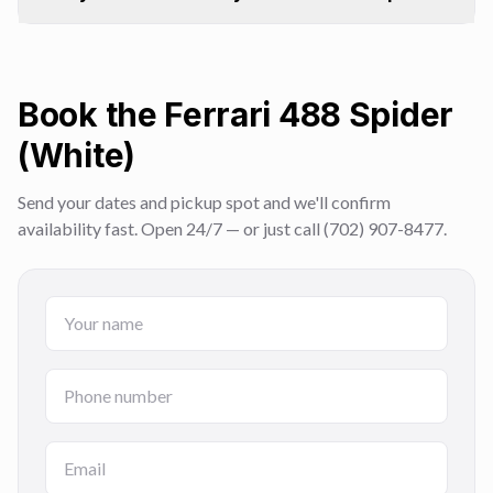
Book the Ferrari 488 Spider
(White)
Send your dates and pickup spot and we'll confirm
availability fast. Open 24/7 — or just call (702) 907-8477.