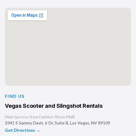
FIND US
Vegas Scooter and Slingshot Rentals
Main (across from Fashion Show Mall)
3341 S Sammy Davis Jr Dr, Suite B
,
Las Vegas
,
NV
89109
Get Directions →