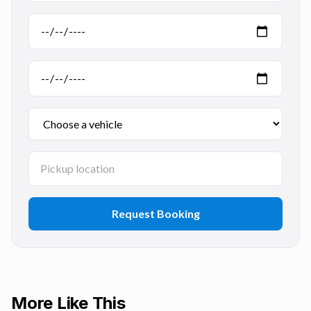
Request Booking
More Like This