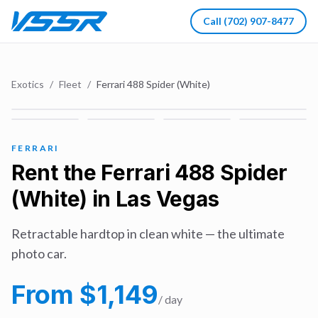
Call
(702) 907-8477
Exotics
/
Fleet
/
Ferrari 488 Spider (White)
FERRARI
Rent the
Ferrari 488 Spider
(White)
in Las Vegas
Retractable hardtop in clean white — the ultimate
photo car.
From $
1,149
/ day