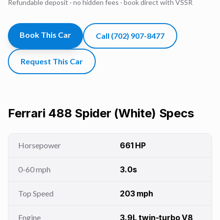
Refundable deposit · no hidden fees · book direct with VSSR
Book This Car
Call
(702) 907-8477
Request This Car
Ferrari 488 Spider (White)
Specs
Horsepower
661 HP
0-60 mph
3.0s
Top Speed
203 mph
Engine
3.9L twin-turbo V8