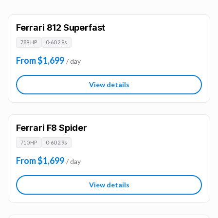
Ferrari 812 Superfast
789 HP
0-60 2.9s
From $1,699
/ day
View details
Ferrari F8 Spider
710 HP
0-60 2.9s
From $1,699
/ day
View details