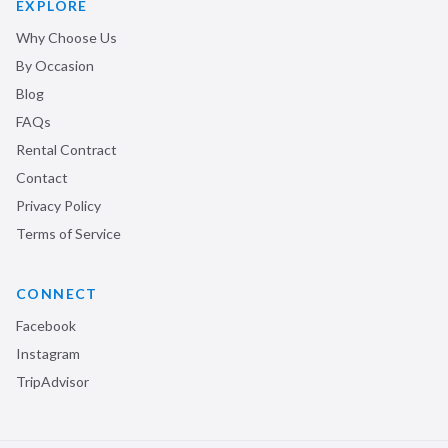
EXPLORE
Why Choose Us
By Occasion
Blog
FAQs
Rental Contract
Contact
Privacy Policy
Terms of Service
CONNECT
Facebook
Instagram
TripAdvisor