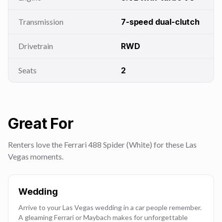
Transmission
7-speed dual-clutch
Drivetrain
RWD
Seats
2
Great For
Renters love the Ferrari 488 Spider (White) for these Las
Vegas moments.
Wedding
Arrive to your Las Vegas wedding in a car people remember.
A gleaming Ferrari or Maybach makes for unforgettable