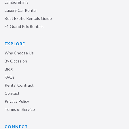
Lamborghinis
Luxury Car Rental
Best Exotic Rentals Guide
F1 Grand Prix Rentals
EXPLORE
Why Choose Us
By Occasion
Blog
FAQs
Rental Contract
Contact
Privacy Policy
Terms of Service
CONNECT