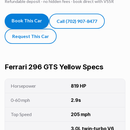
Refundable deposit · no hidden fees · book direct with VSSR
Book This Car
Call
(702) 907-8477
Request This Car
Ferrari 296 GTS Yellow
Specs
Horsepower
819 HP
0-60 mph
2.9s
Top Speed
205 mph
3.0L twin-turbo V6