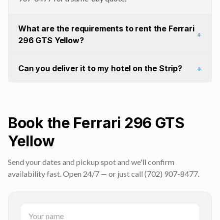
What are the requirements to rent the Ferrari
+
296 GTS Yellow?
Can you deliver it to my hotel on the Strip?
+
Book the Ferrari 296 GTS
Yellow
Send your dates and pickup spot and we'll confirm
availability fast. Open 24/7 — or just call (702) 907-8477.