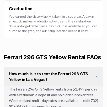
Graduation
You earned the victory lap — take it in a supercar. A day in
an exotic makes graduation photos and the celebration
drive unforgettable. Same-day pickup is available so you can
surprise the grad, and our Strip location keeps it easy.
Ferrari 296 GTS Yellow
Rental FAQs
How much is it to rent the Ferrari 296 GTS
+
Yellow in Las Vegas?
The Ferrari 296 GTS Yellow rents from $1,499 per day
with a refundable deposit and no hidden broker fees.
Weekend and multi-day rates are available — call (702)
907-8477 for a same-day quote.