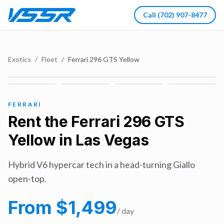
Call
(702) 907-8477
Exotics
/
Fleet
/
Ferrari 296 GTS Yellow
FERRARI
Rent the
Ferrari 296 GTS
Yellow
in Las Vegas
Hybrid V6 hypercar tech in a head-turning Giallo
open-top.
From $
1,499
/ day