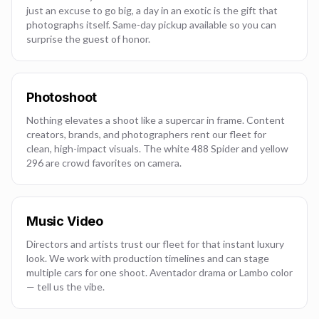
just an excuse to go big, a day in an exotic is the gift that
photographs itself. Same-day pickup available so you can
surprise the guest of honor.
Photoshoot
Nothing elevates a shoot like a supercar in frame. Content
creators, brands, and photographers rent our fleet for
clean, high-impact visuals. The white 488 Spider and yellow
296 are crowd favorites on camera.
Music Video
Directors and artists trust our fleet for that instant luxury
look. We work with production timelines and can stage
multiple cars for one shoot. Aventador drama or Lambo color
— tell us the vibe.