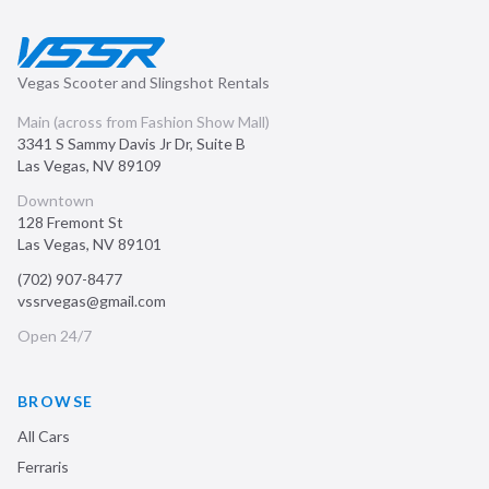
Vegas Scooter and Slingshot Rentals
Main (across from Fashion Show Mall)
3341 S Sammy Davis Jr Dr, Suite B
Las Vegas
,
NV
89109
Downtown
128 Fremont St
Las Vegas
,
NV
89101
(702) 907-8477
vssrvegas@gmail.com
Open 24/7
BROWSE
All Cars
Ferraris