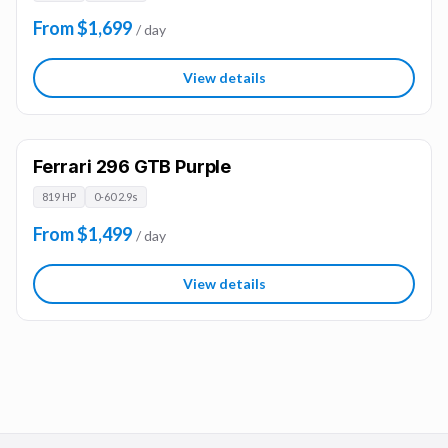
From $1,699
/ day
View details
Ferrari 296 GTB Purple
819 HP
0-60 2.9s
From $1,499
/ day
View details