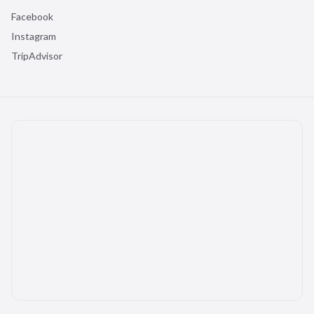
Facebook
Instagram
TripAdvisor