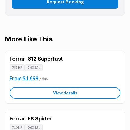
Request Booking
More Like This
Ferrari 812 Superfast
789 HP
0-60 2.9s
From $1,699
/ day
View details
Ferrari F8 Spider
710 HP
0-60 2.9s