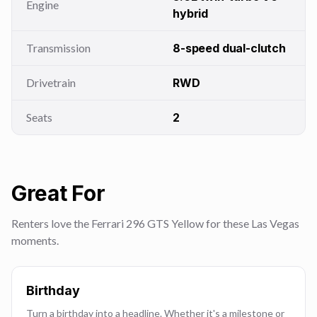
Engine
hybrid
Transmission
8-speed dual-clutch
Drivetrain
RWD
Seats
2
Great For
Renters love the Ferrari 296 GTS Yellow for these Las Vegas
moments.
Birthday
Turn a birthday into a headline. Whether it's a milestone or