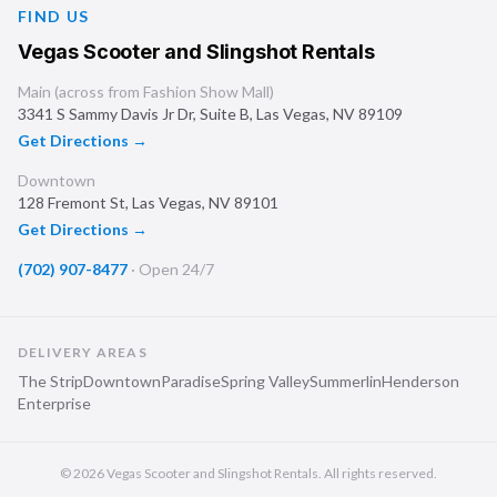
FIND US
Vegas Scooter and Slingshot Rentals
Main (across from Fashion Show Mall)
3341 S Sammy Davis Jr Dr, Suite B
,
Las Vegas
,
NV
89109
Get Directions →
Downtown
128 Fremont St
,
Las Vegas
,
NV
89101
Get Directions →
(702) 907-8477
·
Open 24/7
DELIVERY AREAS
The Strip
Downtown
Paradise
Spring Valley
Summerlin
Henderson
Enterprise
©
2026
Vegas Scooter and Slingshot Rentals
. All rights reserved.