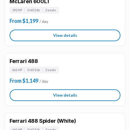
McLaren 600LT
592 HP
0-60 2.8s
2 seats
From $1,199
/ day
View details
Ferrari 488
661 HP
0-60 3.0s
2 seats
From $1,149
/ day
View details
Ferrari 488 Spider (White)
661 HP
0-60 3.0s
2 seats