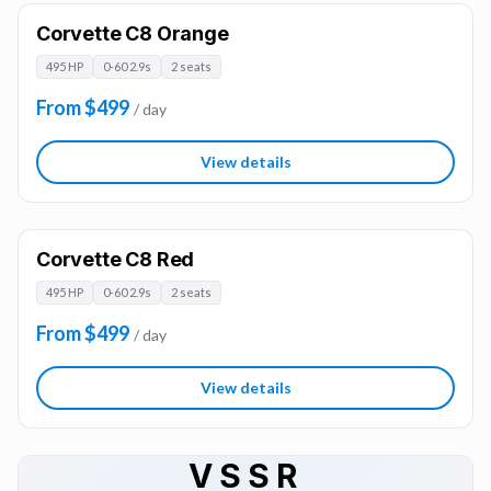
Corvette C8 Orange
495 HP
0-60 2.9s
2 seats
From $499
/ day
View details
Corvette C8 Red
495 HP
0-60 2.9s
2 seats
From $499
/ day
View details
VSSR