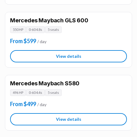
Mercedes Maybach GLS 600
550 HP
0-60 4.8s
5 seats
From $599
/ day
View details
Mercedes Maybach S580
496 HP
0-60 4.4s
5 seats
From $499
/ day
View details