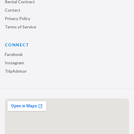
Rental Contract
Contact
Privacy Policy
Terms of Service
CONNECT
Facebook
Instagram
TripAdvisor