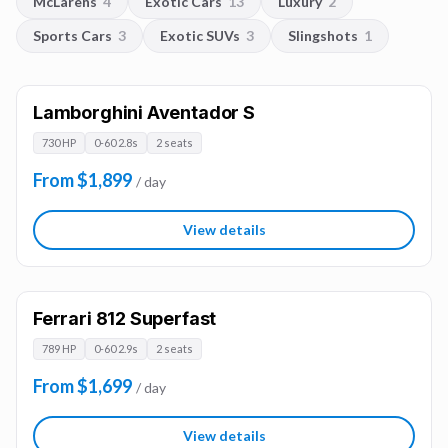
McLarens
4
Exotic Cars
13
Luxury
2
Sports Cars
3
Exotic SUVs
3
Slingshots
1
Lamborghini Aventador S
730 HP
0-60 2.8s
2 seats
From $1,899
/ day
View details
Ferrari 812 Superfast
789 HP
0-60 2.9s
2 seats
From $1,699
/ day
View details