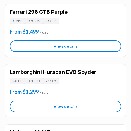
Ferrari 296 GTB Purple
819 HP
0-60 2.9s
2 seats
From $1,499
/ day
View details
Lamborghini Huracan EVO Spyder
631 HP
0-60 3.1s
2 seats
From $1,299
/ day
View details