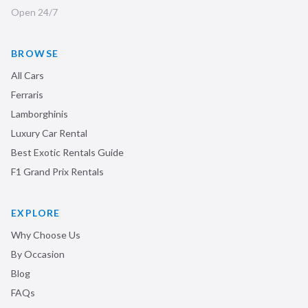
Open 24/7
BROWSE
All Cars
Ferraris
Lamborghinis
Luxury Car Rental
Best Exotic Rentals Guide
F1 Grand Prix Rentals
EXPLORE
Why Choose Us
By Occasion
Blog
FAQs