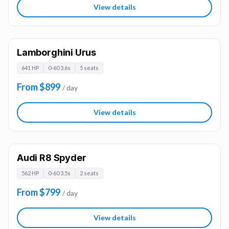
View details
Lamborghini Urus
641 HP
0-60 3.6s
5 seats
From $899
/ day
View details
Audi R8 Spyder
562 HP
0-60 3.5s
2 seats
From $799
/ day
View details