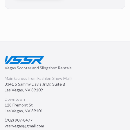
Vegas Scooter and Slingshot Rentals
Main (across from Fashion Show Mall)
3341 S Sammy Davis Jr Dr, Suite B
Las Vegas
,
NV
89109
Downtown
128 Fremont St
Las Vegas
,
NV
89101
(702) 907-8477
vssrvegas@gmail.com