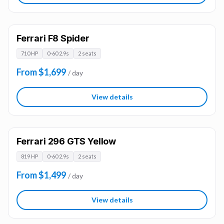
Ferrari F8 Spider
710 HP
0-60 2.9s
2 seats
From $1,699
/ day
View details
Ferrari 296 GTS Yellow
819 HP
0-60 2.9s
2 seats
From $1,499
/ day
View details