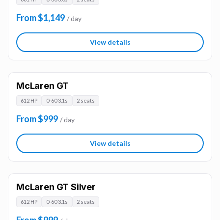
From $1,149
/ day
View details
McLaren GT
612 HP
0-60 3.1s
2 seats
From $999
/ day
View details
McLaren GT Silver
612 HP
0-60 3.1s
2 seats