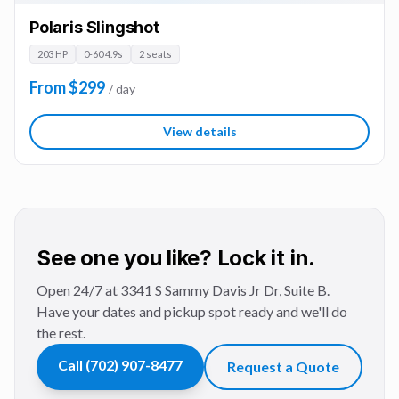
Polaris Slingshot
203 HP
0-60 4.9s
2 seats
From $299
/ day
View details
See one you like? Lock it in.
Open 24/7 at 3341 S Sammy Davis Jr Dr, Suite B.
Have your dates and pickup spot ready and we'll do
the rest.
Call
(702) 907-8477
Request a Quote