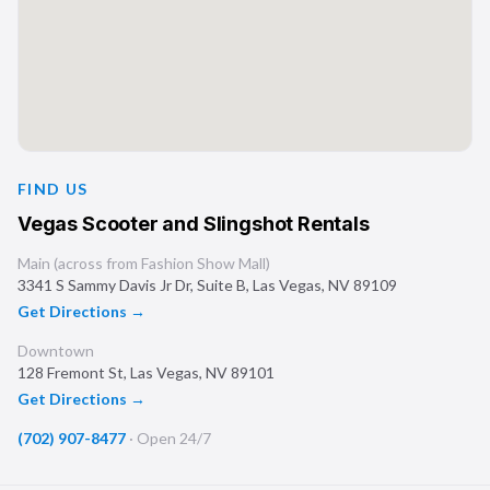
FIND US
Vegas Scooter and Slingshot Rentals
Main (across from Fashion Show Mall)
3341 S Sammy Davis Jr Dr, Suite B
,
Las Vegas
,
NV
89109
Get Directions →
Downtown
128 Fremont St
,
Las Vegas
,
NV
89101
Get Directions →
(702) 907-8477
·
Open 24/7