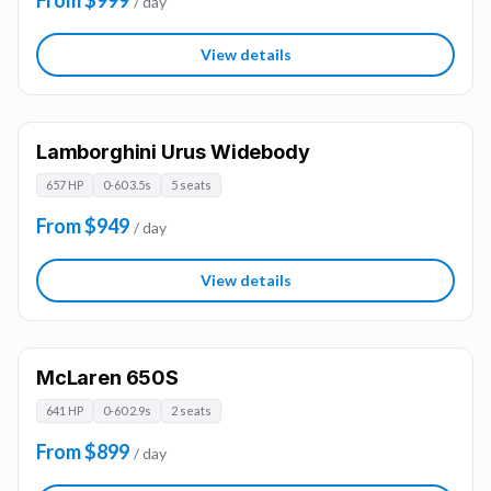
From $999
/ day
View details
Lamborghini Urus Widebody
657 HP
0-60 3.5s
5 seats
From $949
/ day
View details
McLaren 650S
641 HP
0-60 2.9s
2 seats
From $899
/ day