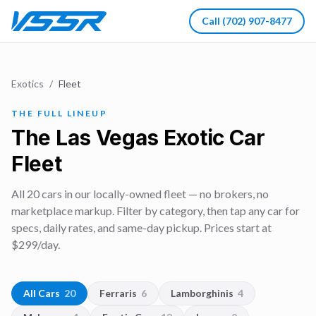
Call
(702) 907-8477
Exotics
/
Fleet
THE FULL LINEUP
The Las Vegas Exotic Car
Fleet
All
20
cars in our locally-owned fleet — no brokers, no
marketplace markup. Filter by category, then tap any car for
specs, daily rates, and same-day pickup. Prices start at
$
299
/day.
All Cars
20
Ferraris
6
Lamborghinis
4