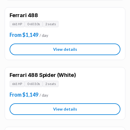
Ferrari 488
661 HP
0-60 3.0s
2 seats
From $1,149
/ day
View details
Ferrari 488 Spider (White)
661 HP
0-60 3.0s
2 seats
From $1,149
/ day
View details