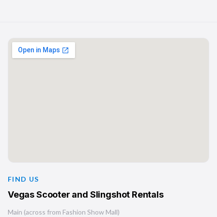
FIND US
Vegas Scooter and Slingshot Rentals
Main (across from Fashion Show Mall)