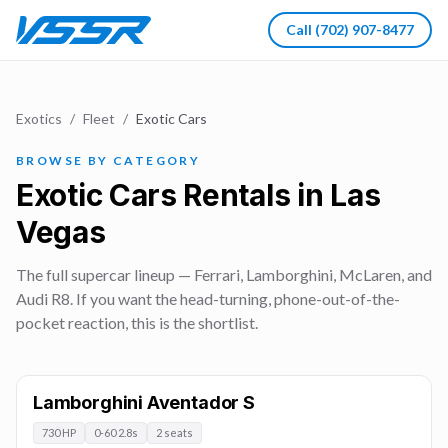
Call
(702) 907-8477
Exotics
/
Fleet
/
Exotic Cars
BROWSE BY CATEGORY
Exotic Cars Rentals in Las
Vegas
The full supercar lineup — Ferrari, Lamborghini, McLaren, and
Audi R8. If you want the head-turning, phone-out-of-the-
pocket reaction, this is the shortlist.
Lamborghini Aventador S
730 HP
0-60 2.8s
2 seats