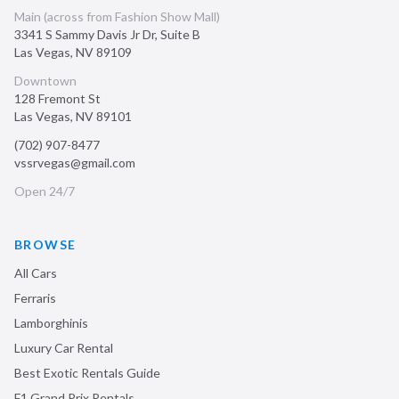
Main (across from Fashion Show Mall)
3341 S Sammy Davis Jr Dr, Suite B
Las Vegas
,
NV
89109
Downtown
128 Fremont St
Las Vegas
,
NV
89101
(702) 907-8477
vssrvegas@gmail.com
Open 24/7
BROWSE
All Cars
Ferraris
Lamborghinis
Luxury Car Rental
Best Exotic Rentals Guide
F1 Grand Prix Rentals