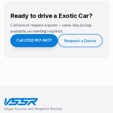
Ready to drive a Exotic Car?
Call now or request a quote — same-day pickup
available, no meeting required.
Call
(702) 907-8477
Request a Quote
Vegas Scooter and Slingshot Rentals