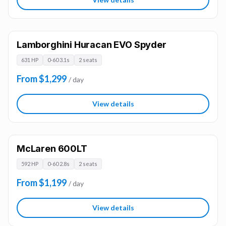
Lamborghini Huracan EVO Spyder
631 HP
0-60 3.1s
2 seats
From $1,299
/ day
View details
McLaren 600LT
592 HP
0-60 2.8s
2 seats
From $1,199
/ day
View details