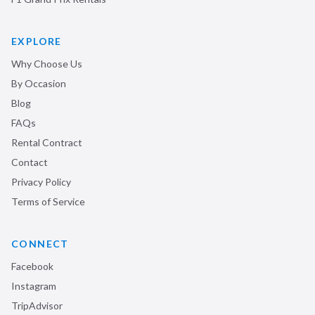
EXPLORE
Why Choose Us
By Occasion
Blog
FAQs
Rental Contract
Contact
Privacy Policy
Terms of Service
CONNECT
Facebook
Instagram
TripAdvisor