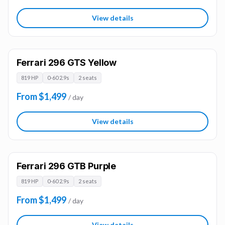
View details
Ferrari 296 GTS Yellow
819 HP
0-60 2.9s
2 seats
From $1,499
/ day
View details
Ferrari 296 GTB Purple
819 HP
0-60 2.9s
2 seats
From $1,499
/ day
View details