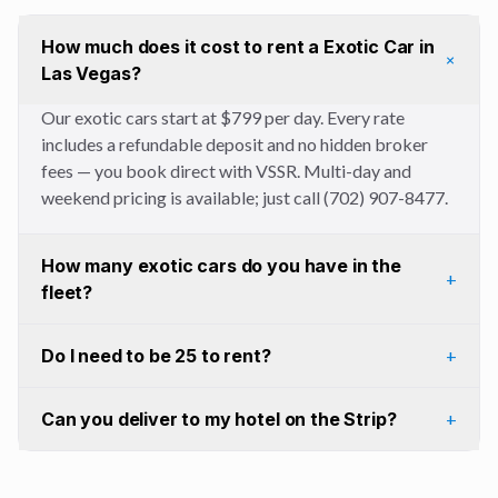
How much does it cost to rent a Exotic Car in
+
Las Vegas?
Our exotic cars start at $799 per day. Every rate
includes a refundable deposit and no hidden broker
fees — you book direct with VSSR. Multi-day and
weekend pricing is available; just call (702) 907-8477.
How many exotic cars do you have in the
+
fleet?
Do I need to be 25 to rent?
+
Can you deliver to my hotel on the Strip?
+