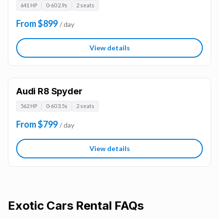
641 HP
0-60 2.9s
2 seats
From $899
/ day
View details
Audi R8 Spyder
562 HP
0-60 3.5s
2 seats
From $799
/ day
View details
Exotic Cars
Rental FAQs