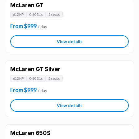
McLaren GT
612 HP
0-60 3.1s
2 seats
From $999
/ day
View details
McLaren GT Silver
612 HP
0-60 3.1s
2 seats
From $999
/ day
View details
McLaren 650S