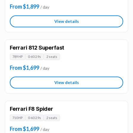
From $1,899
/ day
View details
Ferrari 812 Superfast
789 HP
0-60 2.9s
2 seats
From $1,699
/ day
View details
Ferrari F8 Spider
710 HP
0-60 2.9s
2 seats
From $1,699
/ day