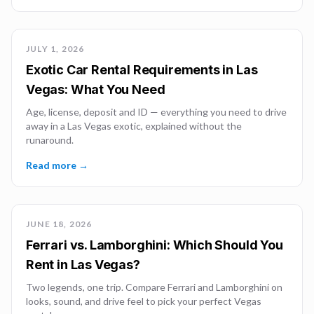
JULY 1, 2026
Exotic Car Rental Requirements in Las
Vegas: What You Need
Age, license, deposit and ID — everything you need to drive
away in a Las Vegas exotic, explained without the
runaround.
Read more →
JUNE 18, 2026
Ferrari vs. Lamborghini: Which Should You
Rent in Las Vegas?
Two legends, one trip. Compare Ferrari and Lamborghini on
looks, sound, and drive feel to pick your perfect Vegas