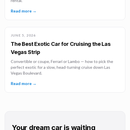
rental.
Read more →
JUNE 5, 2026
The Best Exotic Car for Cruising the Las
Vegas Strip
Convertible or coupe, Ferrari or Lambo — how to pick the
perfect exotic for a slow, head-turning cruise down Las
Vegas Boulevard.
Read more →
Your dream car is waiting