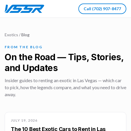
Call
(702) 907-8477
Exotics
/
Blog
FROM THE BLOG
On the Road — Tips, Stories,
and Updates
Insider guides to renting an exotic in Las Vegas — which car
to pick, how the legends compare, and what you need to drive
away.
JULY 19, 2026
The 10 Best Exotic Cars to Rent in Las