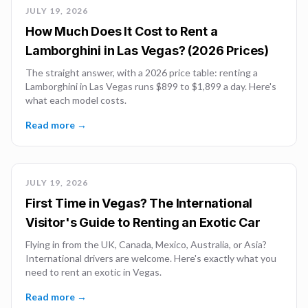
JULY 19, 2026
How Much Does It Cost to Rent a
Lamborghini in Las Vegas? (2026 Prices)
The straight answer, with a 2026 price table: renting a
Lamborghini in Las Vegas runs $899 to $1,899 a day. Here's
what each model costs.
Read more →
JULY 19, 2026
First Time in Vegas? The International
Visitor's Guide to Renting an Exotic Car
Flying in from the UK, Canada, Mexico, Australia, or Asia?
International drivers are welcome. Here's exactly what you
need to rent an exotic in Vegas.
Read more →