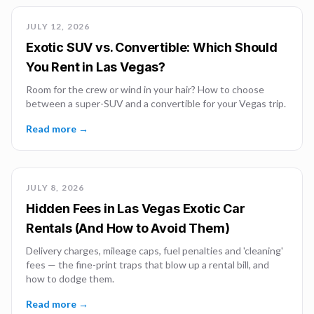
JULY 12, 2026
Exotic SUV vs. Convertible: Which Should
You Rent in Las Vegas?
Room for the crew or wind in your hair? How to choose
between a super-SUV and a convertible for your Vegas trip.
Read more →
JULY 8, 2026
Hidden Fees in Las Vegas Exotic Car
Rentals (And How to Avoid Them)
Delivery charges, mileage caps, fuel penalties and 'cleaning'
fees — the fine-print traps that blow up a rental bill, and
how to dodge them.
Read more →