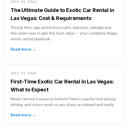
JULY 16, 2026
The Ultimate Guide to Exotic Car Rental in
Las Vegas: Cost & Requirements
Pricing tiers, age and license rules, deposits, mileage and
the smart way to get the best value — your complete Vegas
exotic rental playbook.
Read more →
JULY 15, 2026
First-Time Exotic Car Rental in Las Vegas:
What to Expect
Never rented a supercar before? Here's exactly how pickup,
driving, and return work so you show up relaxed and ready.
Read more →