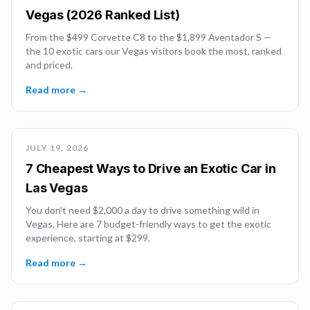
Vegas (2026 Ranked List)
From the $499 Corvette C8 to the $1,899 Aventador S —
the 10 exotic cars our Vegas visitors book the most, ranked
and priced.
Read more →
JULY 19, 2026
7 Cheapest Ways to Drive an Exotic Car in
Las Vegas
You don't need $2,000 a day to drive something wild in
Vegas. Here are 7 budget-friendly ways to get the exotic
experience, starting at $299.
Read more →