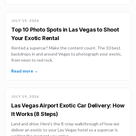
JULY 19, 2026
Top 10 Photo Spots in Las Vegas to Shoot
Your Exotic Rental
Rented a supercar? Make the content count. The 10 best
backdrops in and around Vegas to photograph your exotic,
from neon to red rock.
Read more →
JULY 19, 2026
Las Vegas Airport Exotic Car Delivery: How
It Works (8 Steps)
Land and drive. Here's the 8-step walkthrough of how we
deliver an exotic to your Las Vegas hotel so a supercar is
waiting the moment you arrive.