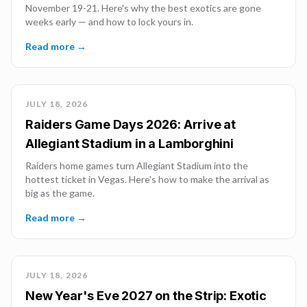
November 19-21. Here's why the best exotics are gone
weeks early — and how to lock yours in.
Read more →
JULY 18, 2026
Raiders Game Days 2026: Arrive at
Allegiant Stadium in a Lamborghini
Raiders home games turn Allegiant Stadium into the
hottest ticket in Vegas. Here's how to make the arrival as
big as the game.
Read more →
JULY 18, 2026
New Year's Eve 2027 on the Strip: Exotic