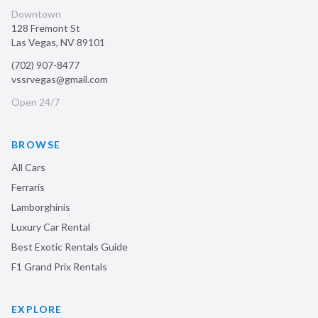
Downtown
128 Fremont St
Las Vegas
,
NV
89101
(702) 907-8477
vssrvegas@gmail.com
Open 24/7
BROWSE
All Cars
Ferraris
Lamborghinis
Luxury Car Rental
Best Exotic Rentals Guide
F1 Grand Prix Rentals
EXPLORE