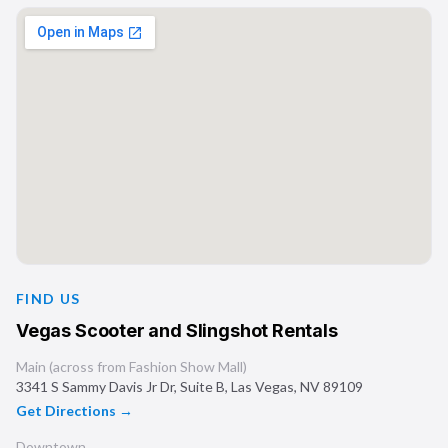
FIND US
Vegas Scooter and Slingshot Rentals
Main (across from Fashion Show Mall)
3341 S Sammy Davis Jr Dr, Suite B
,
Las Vegas
,
NV
89109
Get Directions →
Downtown