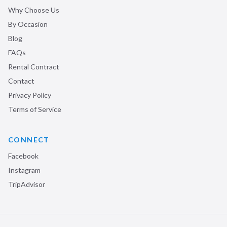
Why Choose Us
By Occasion
Blog
FAQs
Rental Contract
Contact
Privacy Policy
Terms of Service
CONNECT
Facebook
Instagram
TripAdvisor