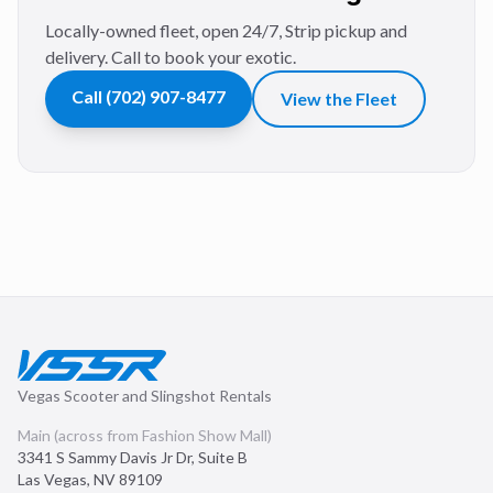
Locally-owned fleet, open 24/7, Strip pickup and
delivery. Call to book your exotic.
Call
(702) 907-8477
View the Fleet
Vegas Scooter and Slingshot Rentals
Main (across from Fashion Show Mall)
3341 S Sammy Davis Jr Dr, Suite B
Las Vegas
,
NV
89109