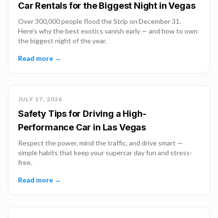
Car Rentals for the Biggest Night in Vegas
Over 300,000 people flood the Strip on December 31.
Here's why the best exotics vanish early — and how to own
the biggest night of the year.
Read more →
JULY 17, 2026
Safety Tips for Driving a High-
Performance Car in Las Vegas
Respect the power, mind the traffic, and drive smart —
simple habits that keep your supercar day fun and stress-
free.
Read more →