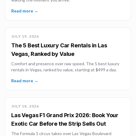
Read more →
JULY 19, 2026
The 5 Best Luxury Car Rentals in Las
Vegas, Ranked by Value
Comfort and presence over raw speed. The 5 best luxury
rentals in Vegas, ranked by value, starting at $499 a day.
Read more →
JULY 18, 2026
Las Vegas F1 Grand Prix 2026: Book Your
Exotic Car Before the Strip Sells Out
The Formula 1 circus takes over Las Vegas Boulevard