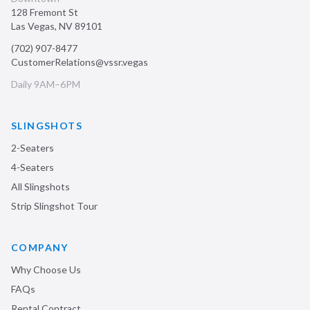
128 Fremont St
Las Vegas
,
NV
89101
(702) 907-8477
CustomerRelations@vssr.vegas
Daily 9AM–6PM
SLINGSHOTS
2-Seaters
4-Seaters
All Slingshots
Strip Slingshot Tour
COMPANY
Why Choose Us
FAQs
Rental Contract