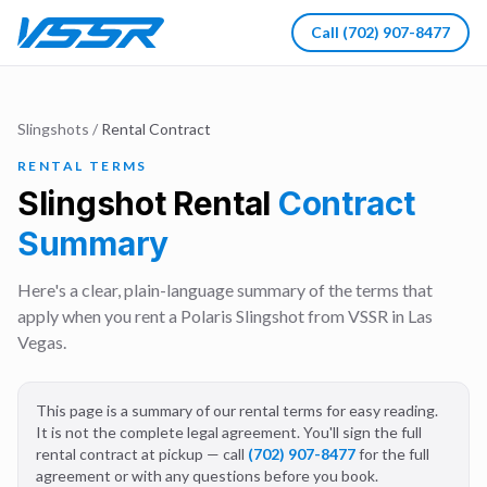
Call
(702) 907-8477
Slingshots
/
Rental Contract
RENTAL TERMS
Slingshot Rental
Contract
Summary
Here's a clear, plain-language summary of the terms that
apply when you rent a Polaris Slingshot from VSSR in Las
Vegas.
This page is a summary of our rental terms for easy reading.
It is not the complete legal agreement. You'll sign the full
rental contract at pickup — call
(702) 907-8477
for the full
agreement or with any questions before you book.