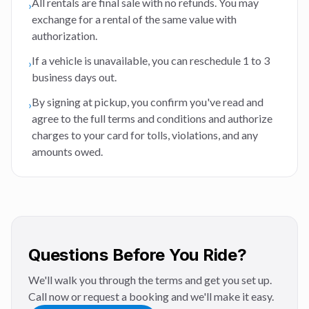
All rentals are final sale with no refunds. You may
›
exchange for a rental of the same value with
authorization.
If a vehicle is unavailable, you can reschedule 1 to 3
›
business days out.
By signing at pickup, you confirm you've read and
›
agree to the full terms and conditions and authorize
charges to your card for tolls, violations, and any
amounts owed.
Questions Before You Ride?
We'll walk you through the terms and get you set up.
Call now or request a booking and we'll make it easy.