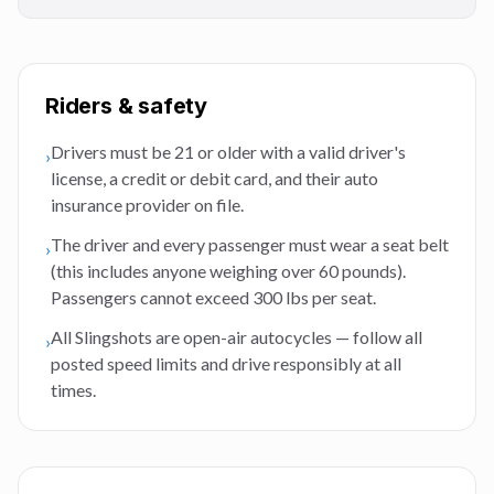
Riders & safety
Drivers must be 21 or older with a valid driver's
›
license, a credit or debit card, and their auto
insurance provider on file.
The driver and every passenger must wear a seat belt
›
(this includes anyone weighing over 60 pounds).
Passengers cannot exceed 300 lbs per seat.
All Slingshots are open-air autocycles — follow all
›
posted speed limits and drive responsibly at all
times.