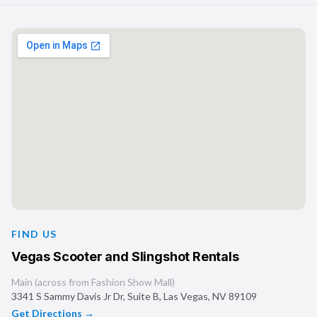
FIND US
Vegas Scooter and Slingshot Rentals
Main (across from Fashion Show Mall)
3341 S Sammy Davis Jr Dr, Suite B
,
Las Vegas
,
NV
89109
Get Directions →