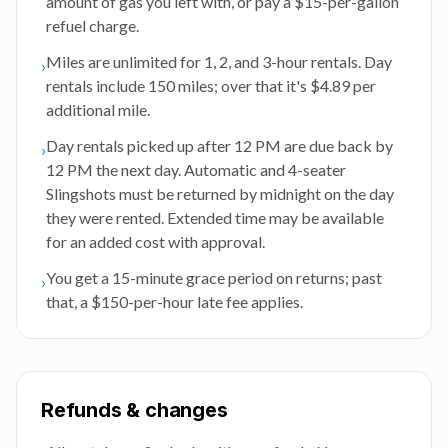
amount of gas you left with, or pay a $15-per-gallon
refuel charge.
Miles are unlimited for 1, 2, and 3-hour rentals. Day
›
rentals include 150 miles; over that it's $4.89 per
additional mile.
Day rentals picked up after 12 PM are due back by
›
12 PM the next day. Automatic and 4-seater
Slingshots must be returned by midnight on the day
they were rented. Extended time may be available
for an added cost with approval.
You get a 15-minute grace period on returns; past
›
that, a $150-per-hour late fee applies.
Refunds & changes