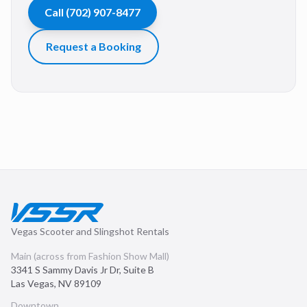
Call
(702) 907-8477
Request a Booking
Vegas Scooter and Slingshot Rentals
Main (across from Fashion Show Mall)
3341 S Sammy Davis Jr Dr, Suite B
Las Vegas
,
NV
89109
Downtown