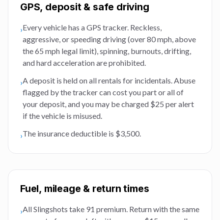
GPS, deposit & safe driving
Every vehicle has a GPS tracker. Reckless,
›
aggressive, or speeding driving (over 80 mph, above
the 65 mph legal limit), spinning, burnouts, drifting,
and hard acceleration are prohibited.
A deposit is held on all rentals for incidentals. Abuse
›
flagged by the tracker can cost you part or all of
your deposit, and you may be charged $25 per alert
if the vehicle is misused.
The insurance deductible is $3,500.
›
Fuel, mileage & return times
All Slingshots take 91 premium. Return with the same
›