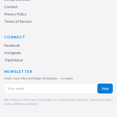
Contact
Privacy Policy
Terms of Service
CONNECT
Facebook
Instagram
TripAdvisor
NEWSLETTER
Deals, new rides and Vegas driving tips — no spam.
Join
All rentals are final sale. Exchanges or reschedules require 1–3 business days'
notice. BBB Accredited.