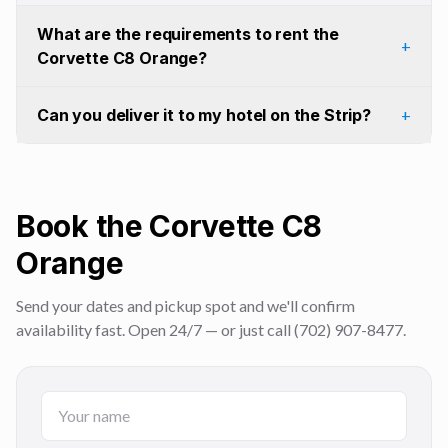
What are the requirements to rent the
+
Corvette C8 Orange?
Can you deliver it to my hotel on the Strip?
+
Book the Corvette C8
Orange
Send your dates and pickup spot and we'll confirm
availability fast. Open 24/7 — or just call (702) 907-8477.