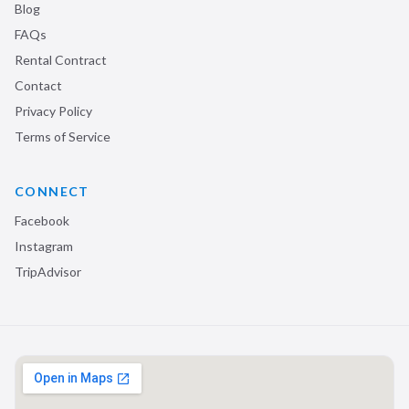
Blog
FAQs
Rental Contract
Contact
Privacy Policy
Terms of Service
CONNECT
Facebook
Instagram
TripAdvisor