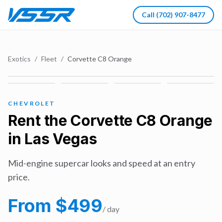
Call
(702) 907-8477
Exotics
/
Fleet
/
Corvette C8 Orange
CHEVROLET
Rent the
Corvette C8 Orange
in Las Vegas
Mid-engine supercar looks and speed at an entry
price.
From $
499
/ day