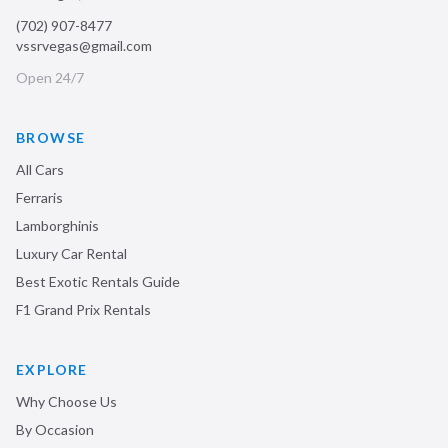
(702) 907-8477
vssrvegas@gmail.com
Open 24/7
BROWSE
All Cars
Ferraris
Lamborghinis
Luxury Car Rental
Best Exotic Rentals Guide
F1 Grand Prix Rentals
EXPLORE
Why Choose Us
By Occasion