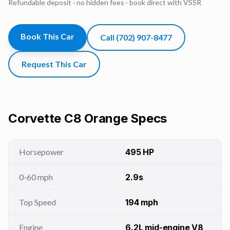
Refundable deposit · no hidden fees · book direct with VSSR
Book This Car
Call
(702) 907-8477
Request This Car
Corvette C8 Orange
Specs
Horsepower
495 HP
0-60 mph
2.9s
Top Speed
194 mph
Engine
6.2L mid-engine V8