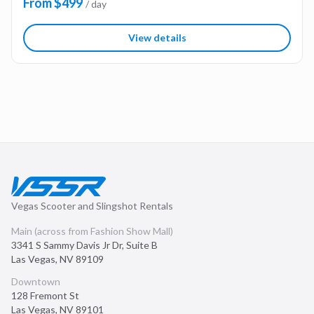
From $499
/ day
View details
Vegas Scooter and Slingshot Rentals
Main (across from Fashion Show Mall)
3341 S Sammy Davis Jr Dr, Suite B
Las Vegas
,
NV
89109
Downtown
128 Fremont St
Las Vegas
,
NV
89101