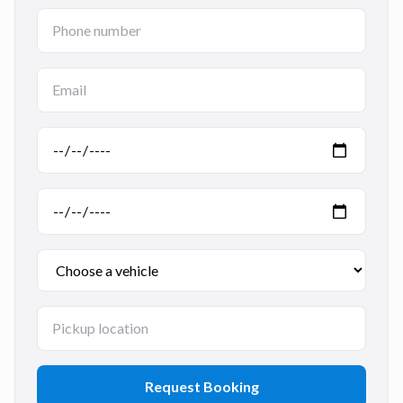
Request Booking