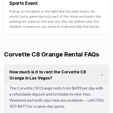
Sports Event
Pull up to the game or the fight like the main event. An
exotic turns game day into part of the show and beats the
parking-lot crawl on the way out. We can deliver near the
stadium or arena so you arrive in style and skip the hassle.
Corvette C8 Orange
Rental FAQs
How much is it to rent the Corvette C8
+
Orange in Las Vegas?
The Corvette C8 Orange rents from $499 per day with
a refundable deposit and no hidden broker fees.
Weekend and multi-day rates are available — call (702)
907-8477 for a same-day quote.