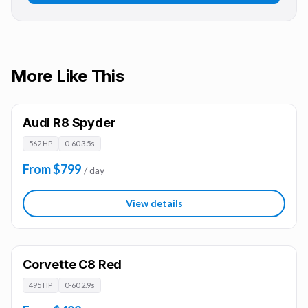
More Like This
Audi R8 Spyder
562 HP
0-60 3.5s
From $799
/ day
View details
Corvette C8 Red
495 HP
0-60 2.9s