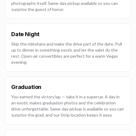
photographs itself. Same-day pickup available so you can
surprise the guest of honor.
Date Night
Skip the rideshare and make the drive part of the date. Pull
up to dinner in something exotic and let the valet do the
rest. Open-air convertibles are perfect for a warm Vegas
evening.
Graduation
You earned the victory lap — take it in a supercar. A day in
an exotic makes graduation photos and the celebration
drive unforgettable. Same-day pickup is available so you can
surprise the grad, and our Strip location keeps it easy.