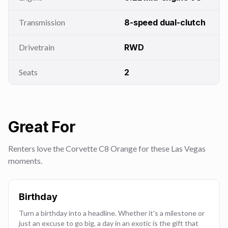
Transmission
8-speed dual-clutch
Drivetrain
RWD
Seats
2
Great For
Renters love the Corvette C8 Orange for these Las Vegas
moments.
Birthday
Turn a birthday into a headline. Whether it's a milestone or
just an excuse to go big, a day in an exotic is the gift that