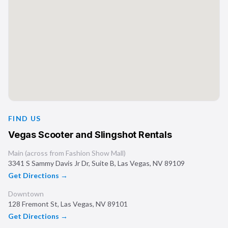
FIND US
Vegas Scooter and Slingshot Rentals
Main (across from Fashion Show Mall)
3341 S Sammy Davis Jr Dr, Suite B
,
Las Vegas
,
NV
89109
Get Directions →
Downtown
128 Fremont St
,
Las Vegas
,
NV
89101
Get Directions →