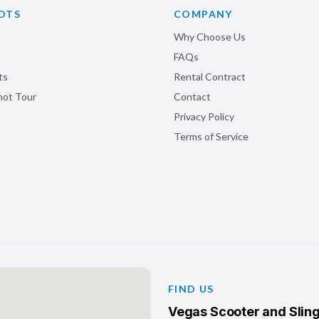
OTS
COMPANY
Why Choose Us
FAQs
ts
Rental Contract
shot Tour
Contact
Privacy Policy
Terms of Service
FIND US
Vegas Scooter and Sling