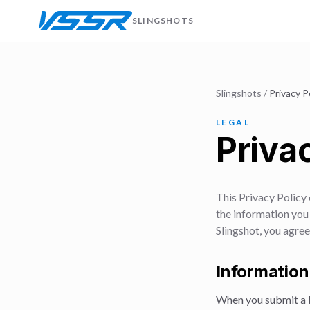
SLINGSHOTS
Slingshots
/
Privacy P
LEGAL
Priva
This Privacy Policy
the information you 
Slingshot, you agree
Information
When you submit a b