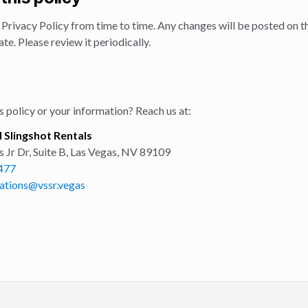
Privacy Policy from time to time. Any changes will be posted on th
te. Please review it periodically.
 policy or your information? Reach us at:
 Slingshot Rentals
Jr Dr, Suite B
,
Las Vegas
,
NV
89109
477
ations@vssr.vegas