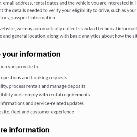
email address, rental dates and the vehicle you are interested in. 
ct the details needed to verify your eligibility to drive, such as your
sitors, passport information.
website, we may automatically collect standard technical informati
 and general location, along with basic analytics about how the sit
 your information
ion you provide to:
 questions and booking requests
lity, process rentals and manage deposits
igibility and comply with rental requirements
nfirmations and service-related updates
site, fleet and customer experience
re information