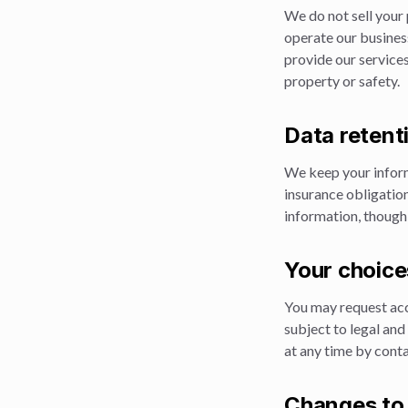
We do not sell your 
operate our busines
provide our services
property or safety.
Data retent
We keep your inform
insurance obligatio
information, though
Your choice
You may request acce
subject to legal an
at any time by conta
Changes to 