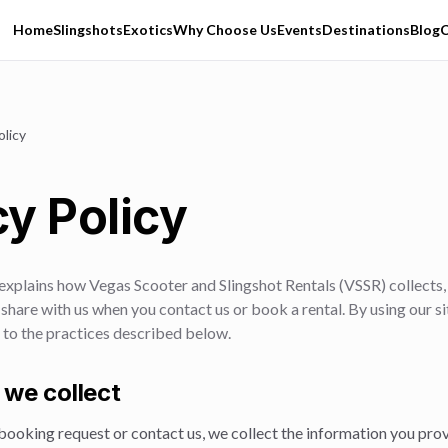
Home
Slingshots
Exotics
Why Choose Us
Events
Destinations
Blog
C
olicy
cy Policy
 explains how
Vegas Scooter and Slingshot Rentals
(
VSSR
) collects
share with us when you contact us or book a rental. By using our s
 to the practices described below.
 we collect
ooking request or contact us, we collect the information you prov