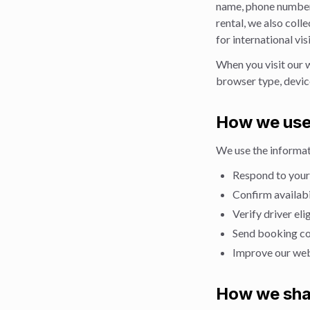
name, phone number, 
rental, we also colle
for international vi
When you visit our 
browser type, device
How we use
We use the informat
Respond to your
Confirm availabi
Verify driver el
Send booking co
Improve our web
How we sha