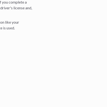
If you complete a
 driver's license and,
on like your
e is used.