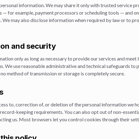
personal information. We may share it only with trusted service pr
s — for example, payment processors or scheduling tools — and on
. We may also disclose information when required by law or to prot
ion and security
ation only as long as necessary to provide our services and meet l
ns. We use reasonable administrative and technical safeguards to 
 no method of transmission or storage is completely secure.
s
ss to, correction of, or deletion of the personal information we h
d record-keeping requirements. You can also opt out of non-essent
cting us. Most browsers let you control cookies through their sett
this policy