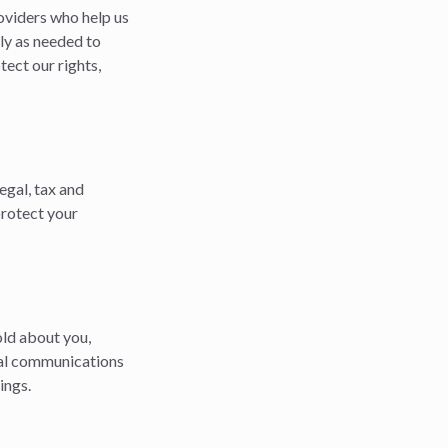
oviders who help us
ly as needed to
ect our rights,
egal, tax and
protect your
old about you,
ial communications
ings.