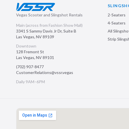
SLINGSH
Vegas Scooter and Slingshot Rentals
2-Seaters
4-Seaters
Main (across from Fashion Show Mall)
3341 S Sammy Davis Jr Dr, Suite B
All Slingsho
Las Vegas
,
NV
89109
Strip Sling
Downtown
128 Fremont St
Las Vegas
,
NV
89101
(702) 907-8477
CustomerRelations@vssr.vegas
Daily 9AM–6PM