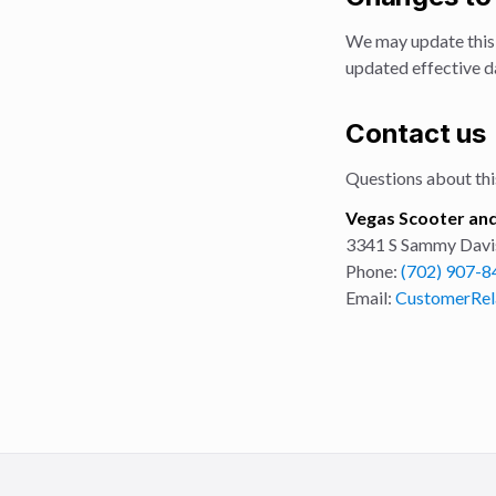
We may update this 
updated effective da
Contact us
Questions about this
Vegas Scooter and
3341 S Sammy Davis 
Phone:
(702) 907-8
Email:
CustomerRel