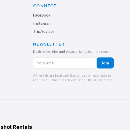
CONNECT
Facebook
Instagram
TripAdvisor
NEWSLETTER
Deals, new rides and Vegas driving tips — no spam.
Join
All rentals are final sale. Exchanges or reschedules
require 1–3 business days' notice. BBB Accredited.
shot Rentals