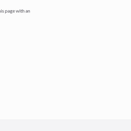
is page with an