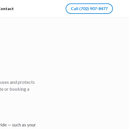
ontact
Call
(702) 907-8477
, uses and protects
ite or booking a
ide — such as your