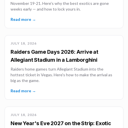
November 19-21. Here's why the best exotics are gone
weeks early — and how to lock yours in.
Read more →
JULY 18, 2026
Raiders Game Days 2026: Arrive at
Allegiant Stadium in a Lamborghini
Raiders home games turn Allegiant Stadium into the
hottest ticket in Vegas. Here's how to make the arrival as
big as the game.
Read more →
JULY 18, 2026
New Year's Eve 2027 on the Strip: Exotic