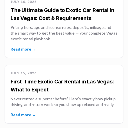
JULY 16, 2026
The Ultimate Guide to Exotic Car Rental in
Las Vegas: Cost & Requirements
Pricing tiers, age and license rules, deposits, mileage and
the smart way to get the best value — your complete Vegas
exotic rental playbook.
Read more →
JULY 15, 2026
First-Time Exotic Car Rental in Las Vegas:
What to Expect
Never rented a supercar before? Here's exactly how pickup,
driving, and return work so you show up relaxed and ready.
Read more →