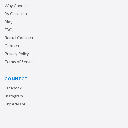
Why Choose Us
By Occasion
Blog
FAQs
Rental Contract
Contact
Privacy Policy
Terms of Service
CONNECT
Facebook
Instagram
TripAdvisor