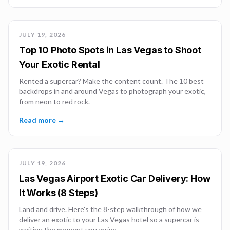
JULY 19, 2026
Top 10 Photo Spots in Las Vegas to Shoot
Your Exotic Rental
Rented a supercar? Make the content count. The 10 best
backdrops in and around Vegas to photograph your exotic,
from neon to red rock.
Read more →
JULY 19, 2026
Las Vegas Airport Exotic Car Delivery: How
It Works (8 Steps)
Land and drive. Here's the 8-step walkthrough of how we
deliver an exotic to your Las Vegas hotel so a supercar is
waiting the moment you arrive.