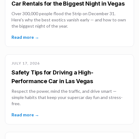
Car Rentals for the Biggest Night in Vegas
Over 300,000 people flood the Strip on December 31.
Here's why the best exotics vanish early — and how to own
the biggest night of the year.
Read more →
JULY 17, 2026
Safety Tips for Driving a High-
Performance Car in Las Vegas
Respect the power, mind the traffic, and drive smart —
simple habits that keep your supercar day fun and stress-
free.
Read more →