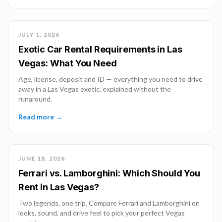
JULY 1, 2026
Exotic Car Rental Requirements in Las
Vegas: What You Need
Age, license, deposit and ID — everything you need to drive
away in a Las Vegas exotic, explained without the
runaround.
Read more →
JUNE 18, 2026
Ferrari vs. Lamborghini: Which Should You
Rent in Las Vegas?
Two legends, one trip. Compare Ferrari and Lamborghini on
looks, sound, and drive feel to pick your perfect Vegas