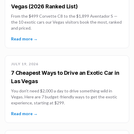
Vegas (2026 Ranked List)
From the $499 Corvette C8 to the $1,899 Aventador S —
the 10 exotic cars our Vegas visitors book the most, ranked
and priced.
Read more →
JULY 19, 2026
7 Cheapest Ways to Drive an Exotic Car in
Las Vegas
You don't need $2,000 a day to drive something wild in
Vegas. Here are 7 budget-friendly ways to get the exotic
experience, starting at $299.
Read more →