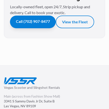
Locally-owned fleet, open 24/7, Strip pickup and
delivery. Call to book your exotic.
Call
(702) 907-8477
View the Fleet
Vegas Scooter and Slingshot Rentals
Main (across from Fashion Show Mall)
3341 S Sammy Davis Jr Dr, Suite B
Las Vegas
,
NV
89109