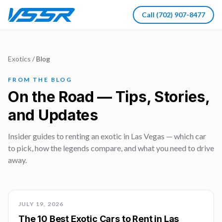
Call
(702) 907-8477
Exotics
/
Blog
FROM THE BLOG
On the Road — Tips, Stories,
and Updates
Insider guides to renting an exotic in Las Vegas — which car
to pick, how the legends compare, and what you need to drive
away.
JULY 19, 2026
The 10 Best Exotic Cars to Rent in Las