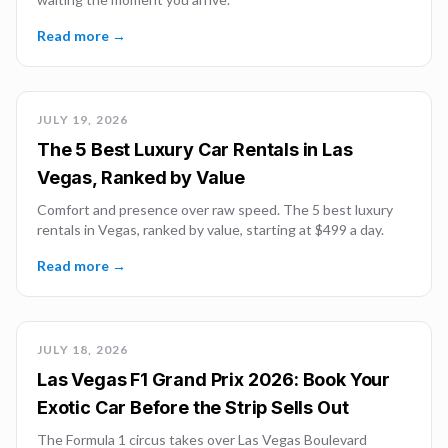
Read more →
JULY 19, 2026
The 5 Best Luxury Car Rentals in Las
Vegas, Ranked by Value
Comfort and presence over raw speed. The 5 best luxury
rentals in Vegas, ranked by value, starting at $499 a day.
Read more →
JULY 18, 2026
Las Vegas F1 Grand Prix 2026: Book Your
Exotic Car Before the Strip Sells Out
The Formula 1 circus takes over Las Vegas Boulevard