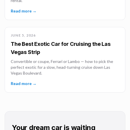
rental.
Read more →
JUNE 5, 2026
The Best Exotic Car for Cruising the Las
Vegas Strip
Convertible or coupe, Ferrari or Lambo — how to pick the
perfect exotic for a slow, head-turning cruise down Las
Vegas Boulevard.
Read more →
Your dream car is waiting