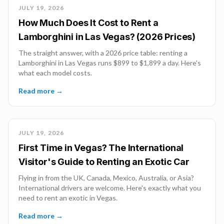
JULY 19, 2026
How Much Does It Cost to Rent a
Lamborghini in Las Vegas? (2026 Prices)
The straight answer, with a 2026 price table: renting a
Lamborghini in Las Vegas runs $899 to $1,899 a day. Here's
what each model costs.
Read more →
JULY 19, 2026
First Time in Vegas? The International
Visitor's Guide to Renting an Exotic Car
Flying in from the UK, Canada, Mexico, Australia, or Asia?
International drivers are welcome. Here's exactly what you
need to rent an exotic in Vegas.
Read more →