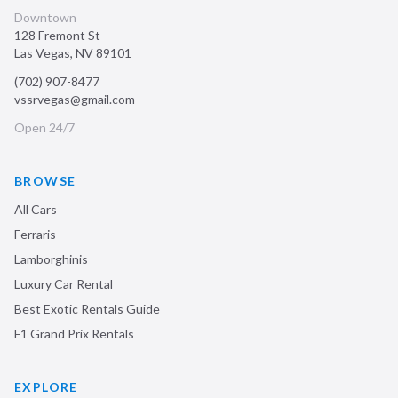
Downtown
128 Fremont St
Las Vegas
,
NV
89101
(702) 907-8477
vssrvegas@gmail.com
Open 24/7
BROWSE
All Cars
Ferraris
Lamborghinis
Luxury Car Rental
Best Exotic Rentals Guide
F1 Grand Prix Rentals
EXPLORE