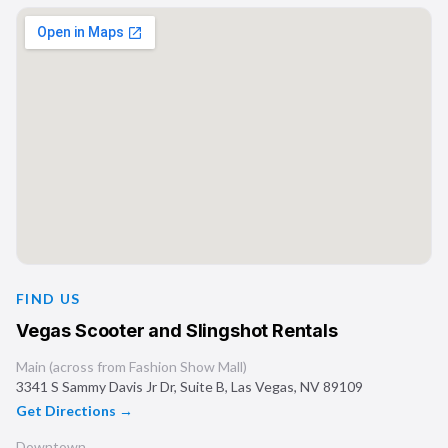
FIND US
Vegas Scooter and Slingshot Rentals
Main (across from Fashion Show Mall)
3341 S Sammy Davis Jr Dr, Suite B
,
Las Vegas
,
NV
89109
Get Directions →
Downtown