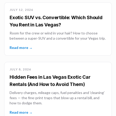
JULY 12, 2026
Exotic SUV vs. Convertible: Which Should
You Rent in Las Vegas?
Room for the crew or wind in your hair? How to choose
between a super-SUV and a convertible for your Vegas trip.
Read more →
JULY 8, 2026
Hidden Fees in Las Vegas Exotic Car
Rentals (And How to Avoid Them)
Delivery charges, mileage caps, fuel penalties and 'cleaning'
fees — the fine-print traps that blow up a rental bill, and
how to dodge them.
Read more →