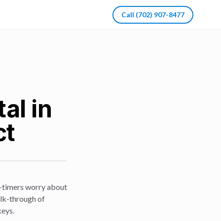
Call
(702) 907-8477
al in
ct
st-timers worry about
alk-through of
keys.