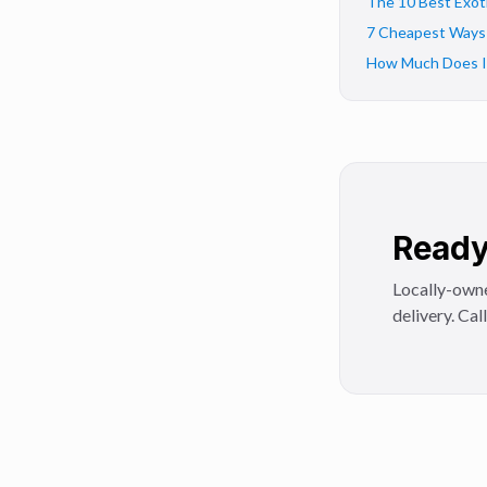
The 10 Best Exoti
7 Cheapest Ways t
How Much Does It 
Ready 
Locally-owne
delivery. Cal