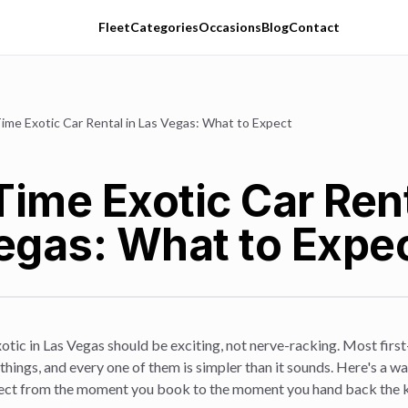
Fleet
Categories
Occasions
Blog
Contact
Time Exotic Car Rental in Las Vegas: What to Expect
Time Exotic Car Rent
egas: What to Expe
xotic in Las Vegas should be exciting, not nerve-racking. Most fir
things, and every one of them is simpler than it sounds. Here's a w
pect from the moment you book to the moment you hand back the 