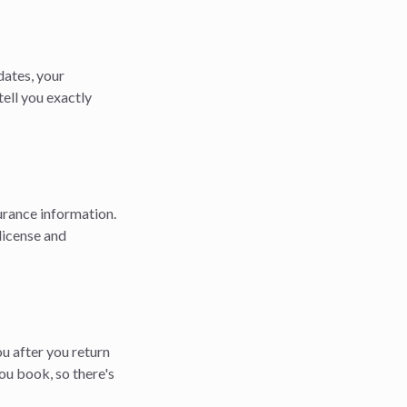
 dates, your
tell you exactly
surance information.
 license and
ou after you return
ou book, so there's