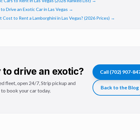
c Cars to Rent in Las Vegas (2026 Ranked List)
→
o Drive an Exotic Car in Las Vegas
→
Cost to Rent a Lamborghini in Las Vegas? (2026 Prices)
→
to drive an exotic?
Call
(702) 907-84
d fleet, open 24/7, Strip pickup and
Back to the Blog
l to book your car today.