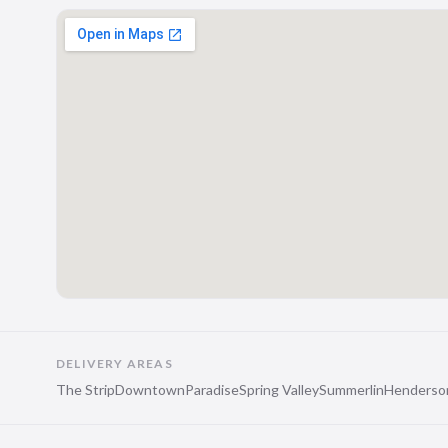
DELIVERY AREAS
The Strip
Downtown
Paradise
Spring Valley
Summerlin
Henderso