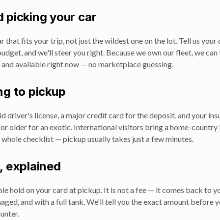
 picking your car
r that fits your trip, not just the wildest one on the lot. Tell us your
udget, and we'll steer you right. Because we own our fleet, we can 
, and available right now — no marketplace guessing.
ng to pickup
id driver's license, a major credit card for the deposit, and your in
 or older for an exotic. International visitors bring a home-country
 whole checklist — pickup usually takes just a few minutes.
, explained
e hold on your card at pickup. It is not a fee — it comes back to y
aged, and with a full tank. We'll tell you the exact amount before y
ounter.