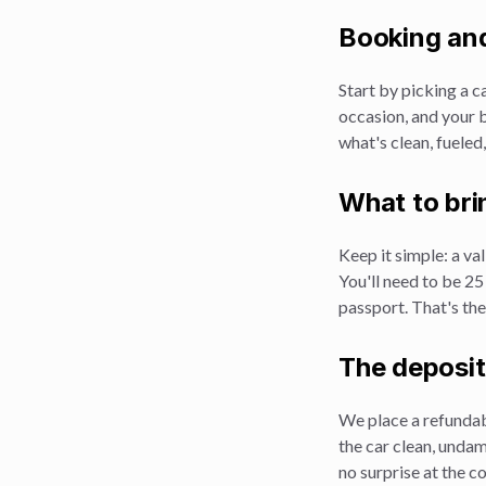
Booking and
Start by picking a ca
occasion, and your b
what's clean, fueled
What to bri
Keep it simple: a val
You'll need to be 25
passport. That's the
The deposit
We place a refundabl
the car clean, undam
no surprise at the c