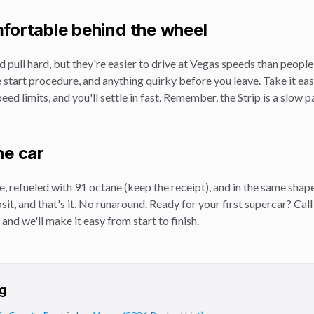
fortable behind the wheel
d pull hard, but they're easier to drive at Vegas speeds than peopl
e start procedure, and anything quirky before you leave. Take it easy
eed limits, and you'll settle in fast. Remember, the Strip is a slow
he car
e, refueled with 91 octane (keep the receipt), and in the same shape 
osit, and that's it. No runaround. Ready for your first supercar? Ca
 and we'll make it easy from start to finish.
g