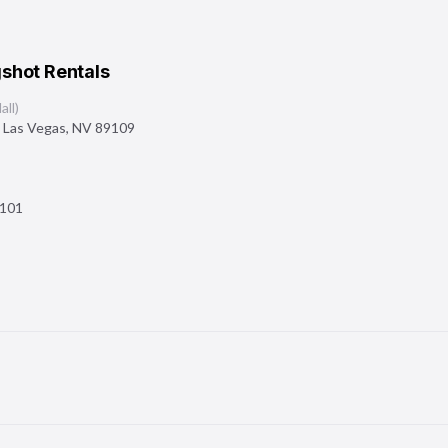
shot Rentals
ll)
,
Las Vegas
,
NV
89109
101