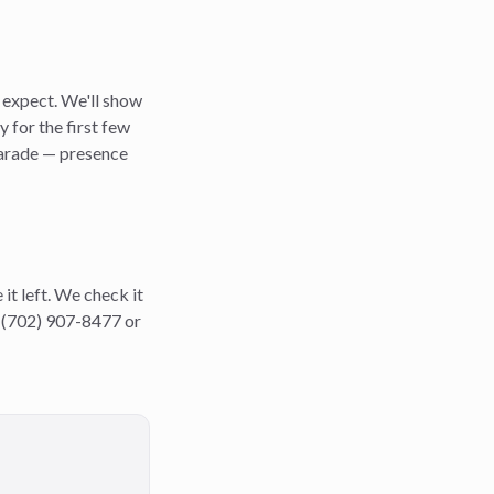
e expect. We'll show
 for the first few
 parade — presence
it left. We check it
ll (702) 907-8477 or