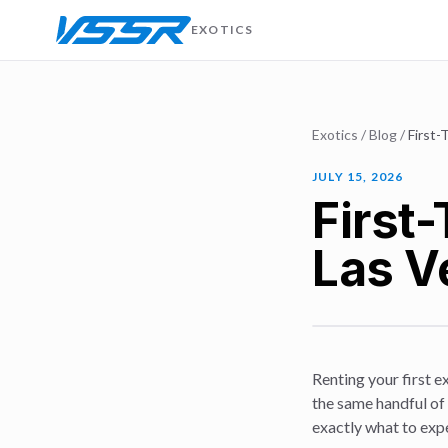
EXOTICS
Exotics
/
Blog
/
First-
JULY 15, 2026
First-
Las V
Renting your first e
the same handful of 
exactly what to ex