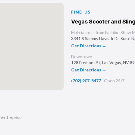
FIND US
Vegas Scooter and Sling
Main (across from Fashion Show Ma
3341 S Sammy Davis Jr Dr, Suite B
Get Directions →
Downtown
128 Fremont St
,
Las Vegas
,
NV
89
Get Directions →
(702) 907-8477
·
Open 24/7
n
Enterprise