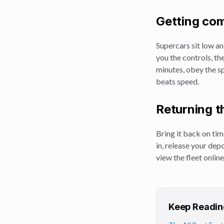
Getting com
Supercars sit low an
you the controls, th
minutes, obey the sp
beats speed.
Returning t
Bring it back on tim
in, release your dep
view the fleet online
Keep Readin