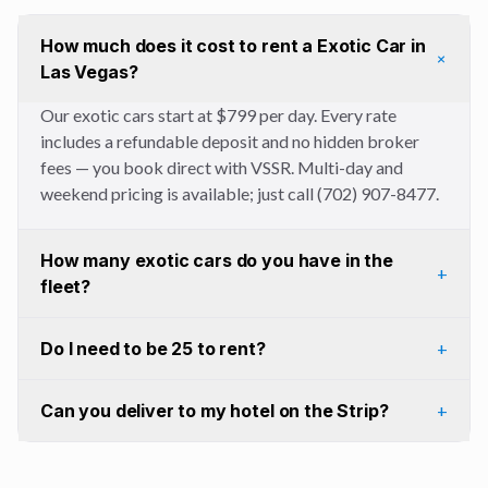
How much does it cost to rent a Exotic Car in
+
Las Vegas?
Our exotic cars start at $799 per day. Every rate
includes a refundable deposit and no hidden broker
fees — you book direct with VSSR. Multi-day and
weekend pricing is available; just call (702) 907-8477.
How many exotic cars do you have in the
+
fleet?
Do I need to be 25 to rent?
+
Can you deliver to my hotel on the Strip?
+