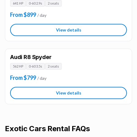
641 HP
0-60 2.9s
2 seats
From $899
/ day
View details
Audi R8 Spyder
562 HP
0-60 3.5s
2 seats
From $799
/ day
View details
Exotic Cars
Rental FAQs