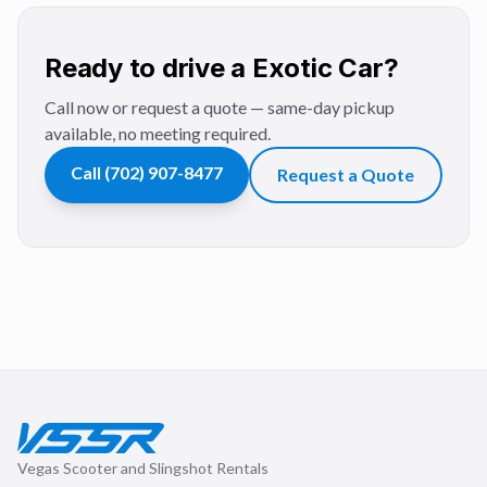
Ready to drive a Exotic Car?
Call now or request a quote — same-day pickup
available, no meeting required.
Call
(702) 907-8477
Request a Quote
Vegas Scooter and Slingshot Rentals