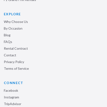
EXPLORE
Why Choose Us
By Occasion
Blog
FAQs
Rental Contract
Contact
Privacy Policy
Terms of Service
CONNECT
Facebook
Instagram
TripAdvisor