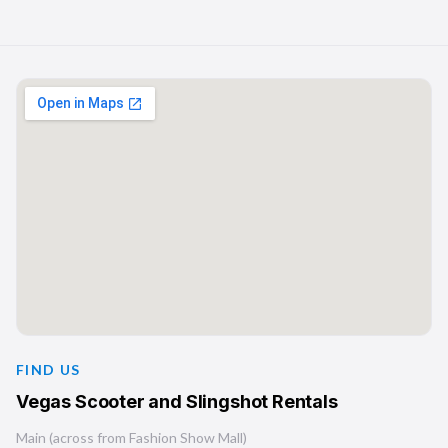
FIND US
Vegas Scooter and Slingshot Rentals
Main (across from Fashion Show Mall)