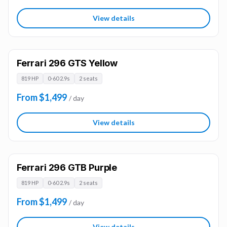
View details
Ferrari 296 GTS Yellow
819 HP
0-60 2.9s
2 seats
From $1,499
/ day
View details
Ferrari 296 GTB Purple
819 HP
0-60 2.9s
2 seats
From $1,499
/ day
View details