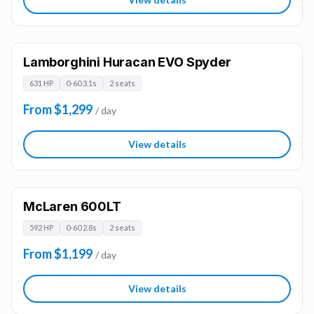
Lamborghini Huracan EVO Spyder
631 HP
0-60 3.1s
2 seats
From $1,299
/ day
View details
McLaren 600LT
592 HP
0-60 2.8s
2 seats
From $1,199
/ day
View details