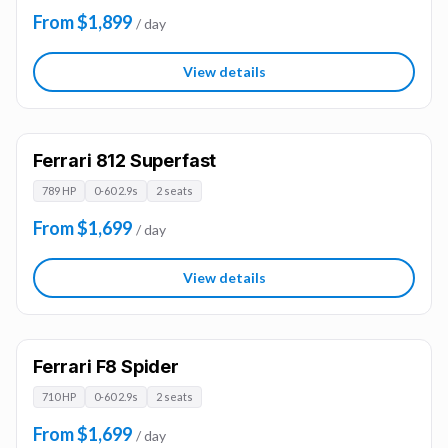
From $1,899
/ day
View details
Ferrari 812 Superfast
789 HP
0-60 2.9s
2 seats
From $1,699
/ day
View details
Ferrari F8 Spider
710 HP
0-60 2.9s
2 seats
From $1,699
/ day