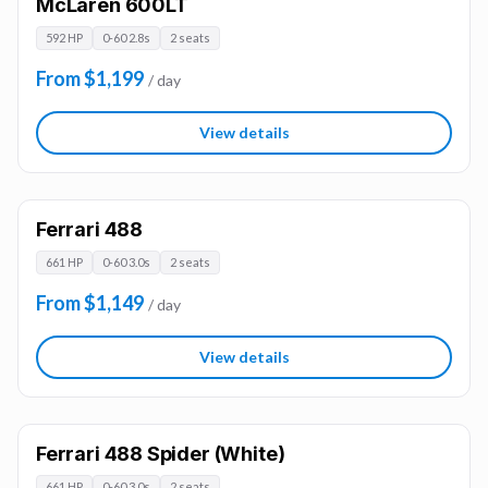
McLaren 600LT
592 HP
0-60 2.8s
2 seats
From $1,199
/ day
View details
Ferrari 488
661 HP
0-60 3.0s
2 seats
From $1,149
/ day
View details
Ferrari 488 Spider (White)
661 HP
0-60 3.0s
2 seats