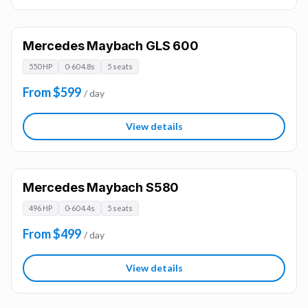
Mercedes Maybach GLS 600
550 HP
0-60 4.8s
5 seats
From $599
/ day
View details
Mercedes Maybach S580
496 HP
0-60 4.4s
5 seats
From $499
/ day
View details