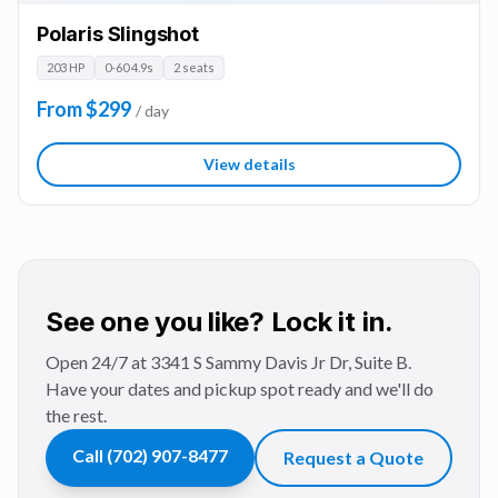
Polaris Slingshot
203 HP
0-60 4.9s
2 seats
From $299
/ day
View details
See one you like? Lock it in.
Open 24/7 at 3341 S Sammy Davis Jr Dr, Suite B.
Have your dates and pickup spot ready and we'll do
the rest.
Call
(702) 907-8477
Request a Quote