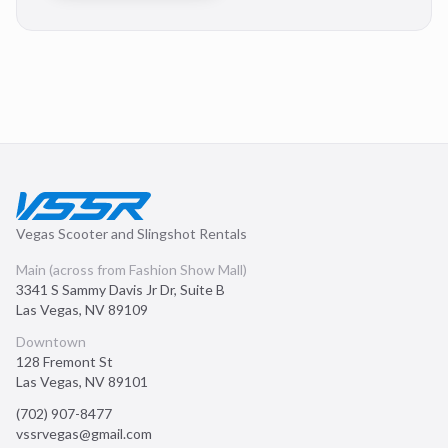
Vegas Scooter and Slingshot Rentals
Main (across from Fashion Show Mall)
3341 S Sammy Davis Jr Dr, Suite B
Las Vegas
,
NV
89109
Downtown
128 Fremont St
Las Vegas
,
NV
89101
(702) 907-8477
vssrvegas@gmail.com