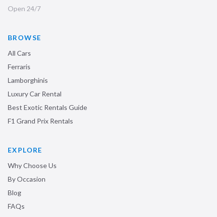
Open 24/7
BROWSE
All Cars
Ferraris
Lamborghinis
Luxury Car Rental
Best Exotic Rentals Guide
F1 Grand Prix Rentals
EXPLORE
Why Choose Us
By Occasion
Blog
FAQs