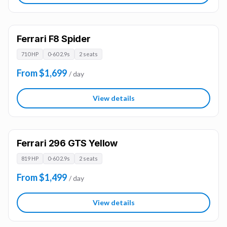
Ferrari F8 Spider
710 HP
0-60 2.9s
2 seats
From $1,699
/ day
View details
Ferrari 296 GTS Yellow
819 HP
0-60 2.9s
2 seats
From $1,499
/ day
View details