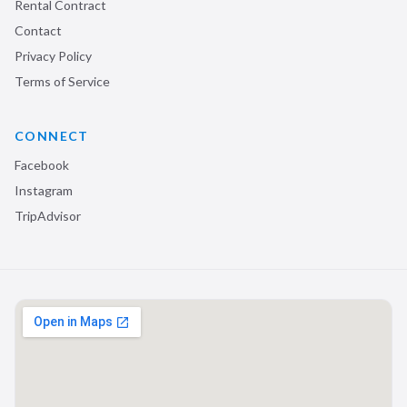
Rental Contract
Contact
Privacy Policy
Terms of Service
CONNECT
Facebook
Instagram
TripAdvisor