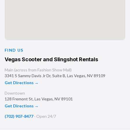
FIND US
Vegas Scooter and Slingshot Rentals
Main (across from Fashion Show Mall)
3341 S Sammy Davis Jr Dr, Suite B
,
Las Vegas
,
NV
89109
Get Directions →
Downtown
128 Fremont St
,
Las Vegas
,
NV
89101
Get Directions →
(702) 907-8477
·
Open 24/7