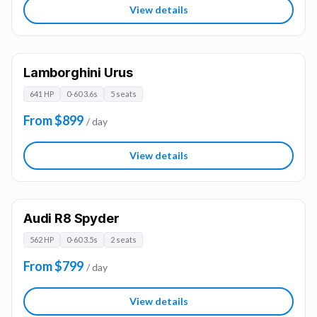
View details
Lamborghini Urus
641 HP
0-60 3.6s
5 seats
From $899
/ day
View details
Audi R8 Spyder
562 HP
0-60 3.5s
2 seats
From $799
/ day
View details