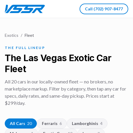
Call
(702) 907-8477
Exotics
/
Fleet
THE FULL LINEUP
The Las Vegas Exotic Car
Fleet
All
20
cars in our locally-owned fleet — no brokers, no
marketplace markup. Filter by category, then tap any car for
specs, daily rates, and same-day pickup. Prices start at
$
299
/day.
All Cars
20
Ferraris
6
Lamborghinis
4