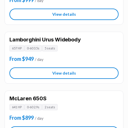
From $999
/ day
View details
Lamborghini Urus Widebody
657 HP
0-60 3.5s
5 seats
From $949
/ day
View details
McLaren 650S
641 HP
0-60 2.9s
2 seats
From $899
/ day