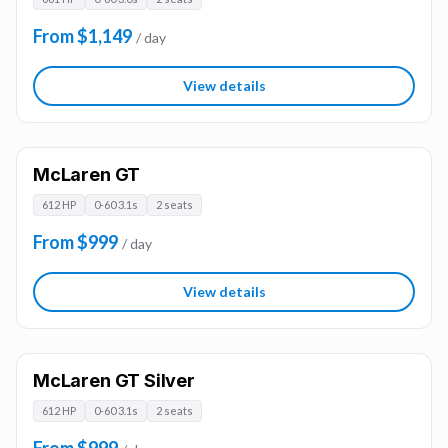
From $1,149
/ day
View details
McLaren GT
612 HP
0-60 3.1s
2 seats
From $999
/ day
View details
McLaren GT Silver
612 HP
0-60 3.1s
2 seats