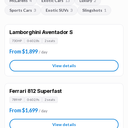
McLarens
4
Exotic Cars
13
Luxury
2
Sports Cars
3
Exotic SUVs
3
Slingshots
1
Lamborghini Aventador S
730 HP
0-60 2.8s
2 seats
From $1,899
/ day
View details
Ferrari 812 Superfast
789 HP
0-60 2.9s
2 seats
From $1,699
/ day
View details