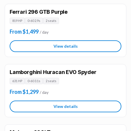
Ferrari 296 GTB Purple
819 HP
0-60 2.9s
2 seats
From $1,499
/ day
View details
Lamborghini Huracan EVO Spyder
631 HP
0-60 3.1s
2 seats
From $1,299
/ day
View details