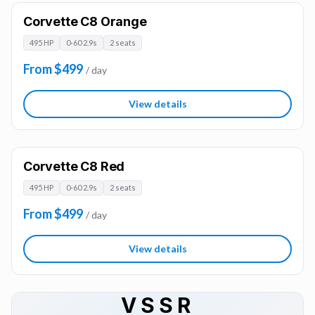
Corvette C8 Orange
495 HP
0-60 2.9s
2 seats
From $499
/ day
View details
Corvette C8 Red
495 HP
0-60 2.9s
2 seats
From $499
/ day
View details
VSSR