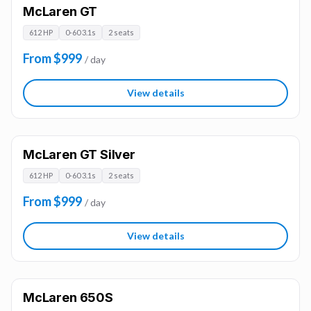
McLaren GT
612 HP
0-60 3.1s
2 seats
From $999
/ day
View details
McLaren GT Silver
612 HP
0-60 3.1s
2 seats
From $999
/ day
View details
McLaren 650S