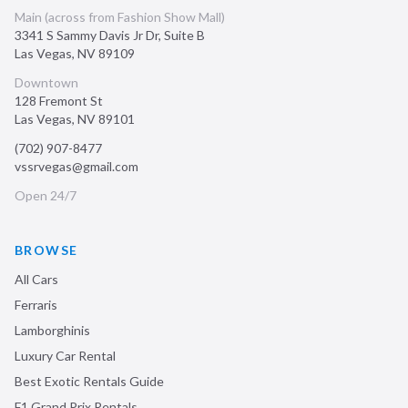
Main (across from Fashion Show Mall)
3341 S Sammy Davis Jr Dr, Suite B
Las Vegas
,
NV
89109
Downtown
128 Fremont St
Las Vegas
,
NV
89101
(702) 907-8477
vssrvegas@gmail.com
Open 24/7
BROWSE
All Cars
Ferraris
Lamborghinis
Luxury Car Rental
Best Exotic Rentals Guide
F1 Grand Prix Rentals