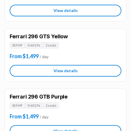
View details
Ferrari 296 GTS Yellow
819 HP
0-60 2.9s
2 seats
From $1,499
/ day
View details
Ferrari 296 GTB Purple
819 HP
0-60 2.9s
2 seats
From $1,499
/ day
View details