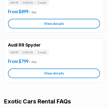
641 HP
0-60 2.9s
2 seats
From $899
/ day
View details
Audi R8 Spyder
562 HP
0-60 3.5s
2 seats
From $799
/ day
View details
Exotic Cars
Rental FAQs