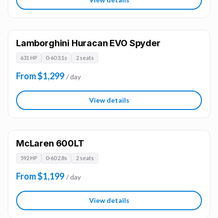
Lamborghini Huracan EVO Spyder
631 HP
0-60 3.1s
2 seats
From $1,299
/ day
View details
McLaren 600LT
592 HP
0-60 2.8s
2 seats
From $1,199
/ day
View details