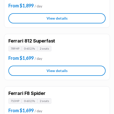
From $1,899
/ day
View details
Ferrari 812 Superfast
789 HP
0-60 2.9s
2 seats
From $1,699
/ day
View details
Ferrari F8 Spider
710 HP
0-60 2.9s
2 seats
From $1,699
/ day