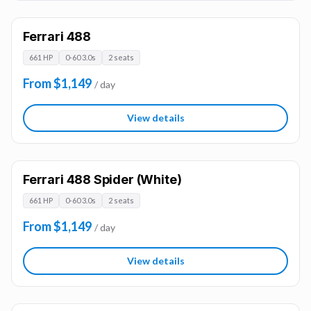
Ferrari 488
661 HP
0-60 3.0s
2 seats
From $1,149
/ day
View details
Ferrari 488 Spider (White)
661 HP
0-60 3.0s
2 seats
From $1,149
/ day
View details