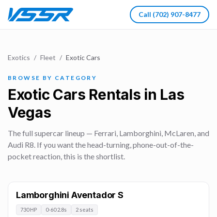
Call
(702) 907-8477
Exotics
/
Fleet
/
Exotic Cars
BROWSE BY CATEGORY
Exotic Cars Rentals in Las
Vegas
The full supercar lineup — Ferrari, Lamborghini, McLaren, and
Audi R8. If you want the head-turning, phone-out-of-the-
pocket reaction, this is the shortlist.
Lamborghini Aventador S
730 HP
0-60 2.8s
2 seats