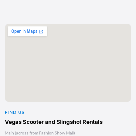
FIND US
Vegas Scooter and Slingshot Rentals
Main (across from Fashion Show Mall)