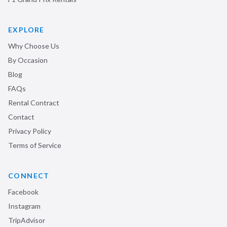
EXPLORE
Why Choose Us
By Occasion
Blog
FAQs
Rental Contract
Contact
Privacy Policy
Terms of Service
CONNECT
Facebook
Instagram
TripAdvisor