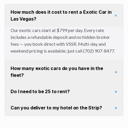
How much does it cost to rent a Exotic Car in
+
Las Vegas?
Our exotic cars start at $799 per day. Every rate
includes a refundable deposit and no hidden broker
fees — you book direct with VSSR. Multi-day and
weekend pricing is available; just call (702) 907-8477.
How many exotic cars do you have in the
+
fleet?
Do I need to be 25 to rent?
+
Can you deliver to my hotel on the Strip?
+