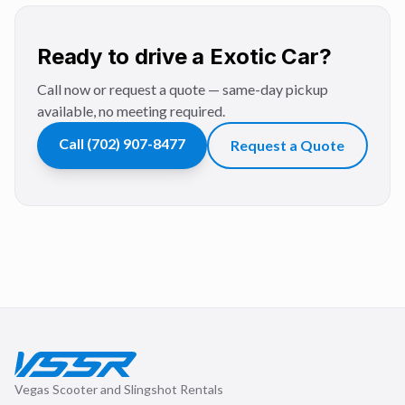
Ready to drive a Exotic Car?
Call now or request a quote — same-day pickup
available, no meeting required.
Call
(702) 907-8477
Request a Quote
Vegas Scooter and Slingshot Rentals