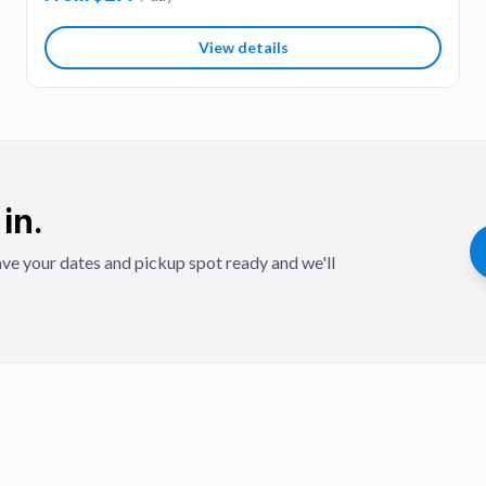
View details
in.
ve your dates and pickup spot ready and we'll