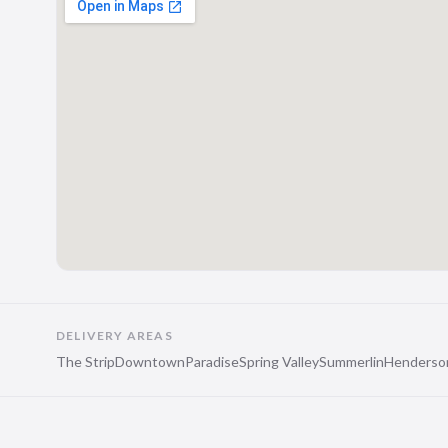
DELIVERY AREAS
The Strip
Downtown
Paradise
Spring Valley
Summerlin
Henderso