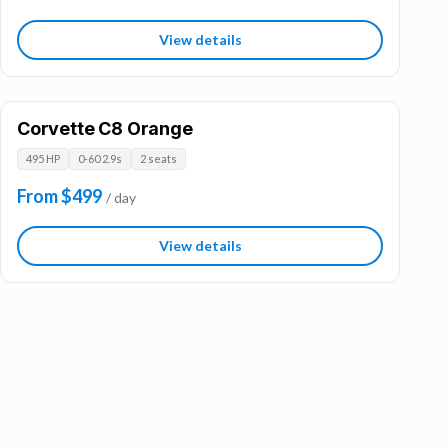
View details
Corvette C8 Orange
495 HP
0-60 2.9s
2 seats
From $499
/ day
View details