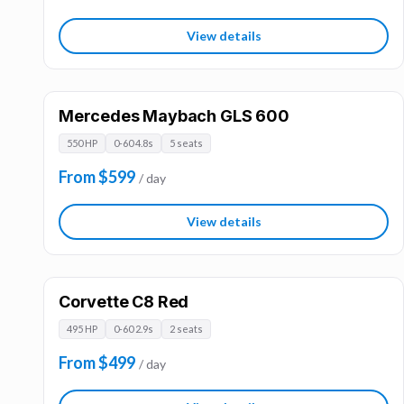
View details
Mercedes Maybach GLS 600
550 HP
0-60 4.8s
5 seats
From $599
/ day
View details
Corvette C8 Red
495 HP
0-60 2.9s
2 seats
From $499
/ day