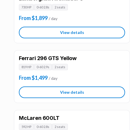
730 HP
0-60 2.8s
2 seats
From $1,899
/ day
View details
Ferrari 296 GTS Yellow
819 HP
0-60 2.9s
2 seats
From $1,499
/ day
View details
McLaren 600LT
592 HP
0-60 2.8s
2 seats