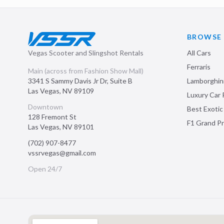
BROWSE
Vegas Scooter and Slingshot Rentals
All Cars
Ferraris
Main (across from Fashion Show Mall)
3341 S Sammy Davis Jr Dr, Suite B
Lamborghin
Las Vegas
,
NV
89109
Luxury Car 
Downtown
Best Exotic
128 Fremont St
F1 Grand Pr
Las Vegas
,
NV
89101
(702) 907-8477
vssrvegas@gmail.com
Open 24/7