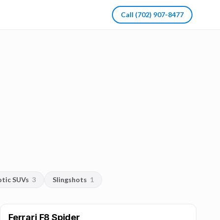
Call
(702) 907-8477
otic SUVs
3
Slingshots
1
Ferrari F8 Spider