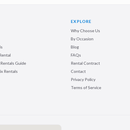
EXPLORE
Why Choose Us
By Occasion
is
Blog
Rental
FAQs
 Rentals Guide
Rental Contract
ix Rentals
Contact
Privacy Policy
Terms of Service