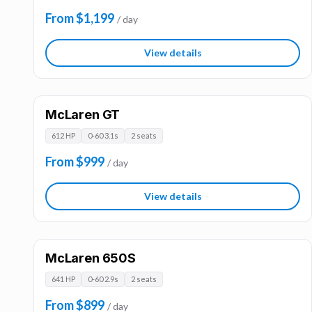
From $1,199
/ day
View details
McLaren GT
612 HP
0-60 3.1s
2 seats
From $999
/ day
View details
McLaren 650S
641 HP
0-60 2.9s
2 seats
From $899
/ day