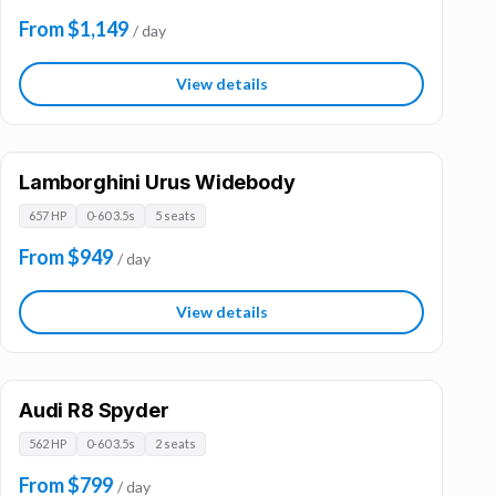
From $1,149
/ day
View details
Lamborghini Urus Widebody
657 HP
0-60 3.5s
5 seats
From $949
/ day
View details
Audi R8 Spyder
562 HP
0-60 3.5s
2 seats
From $799
/ day