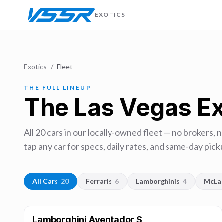
EXOTICS
Exotics
/
Fleet
THE FULL LINEUP
The Las Vegas Ex
All
20
cars in our locally-owned fleet — no brokers, 
tap any car for specs, daily rates, and same-day picku
All Cars
20
Ferraris
6
Lamborghinis
4
McLa
Lamborghini Aventador S