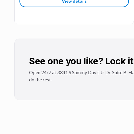
View details
See one you like? Lock it 
Open 24/7 at 3341 S Sammy Davis Jr Dr, Suite B. Ha
do the rest.