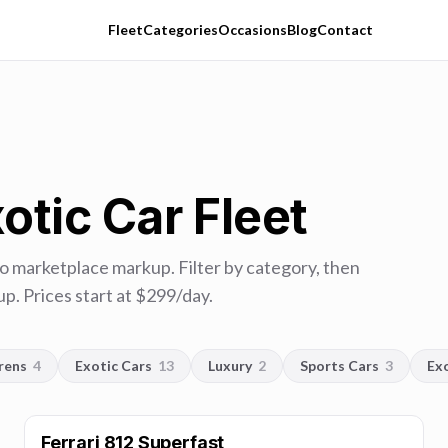
Fleet
Categories
Occasions
Blog
Contact
otic Car Fleet
no marketplace markup. Filter by category, then
p. Prices start at $
299
/day.
rens
4
Exotic Cars
13
Luxury
2
Sports Cars
3
Ex
Ferrari 812 Superfast