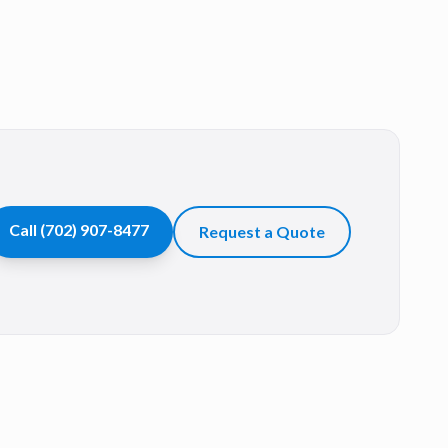
Call
(702) 907-8477
Request a Quote