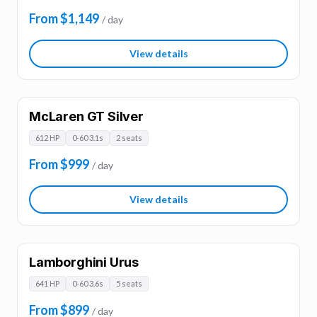
From $1,149
/ day
View details
McLaren GT Silver
612 HP
0-60 3.1s
2 seats
From $999
/ day
View details
Lamborghini Urus
641 HP
0-60 3.6s
5 seats
From $899
/ day