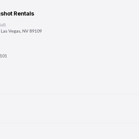
shot Rentals
ll)
,
Las Vegas
,
NV
89109
101