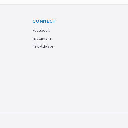
CONNECT
Facebook
Instagram
TripAdvisor