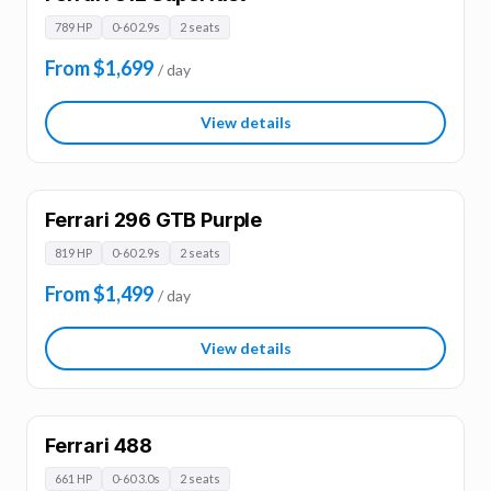
789 HP
0-60 2.9s
2 seats
From $1,699
/ day
View details
Ferrari 296 GTB Purple
819 HP
0-60 2.9s
2 seats
From $1,499
/ day
View details
Ferrari 488
661 HP
0-60 3.0s
2 seats