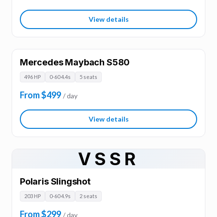
View details
Mercedes Maybach S580
496 HP
0-60 4.4s
5 seats
From $499
/ day
View details
VSSR
Polaris Slingshot
203 HP
0-60 4.9s
2 seats
From $299
/ day