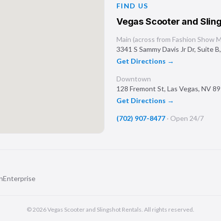
FIND US
Vegas Scooter and Sling
Main (across from Fashion Show Ma
3341 S Sammy Davis Jr Dr, Suite B
Get Directions →
Downtown
128 Fremont St
,
Las Vegas
,
NV
89
Get Directions →
(702) 907-8477
·
Open 24/7
n
Enterprise
©
2026
Vegas Scooter and Slingshot Rentals
. All rights reserved.