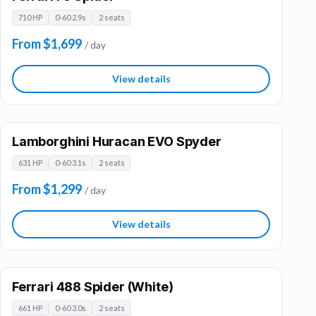
710 HP
0-60 2.9s
2 seats
From $1,699
/ day
View details
Lamborghini Huracan EVO Spyder
631 HP
0-60 3.1s
2 seats
From $1,299
/ day
View details
Ferrari 488 Spider (White)
661 HP
0-60 3.0s
2 seats